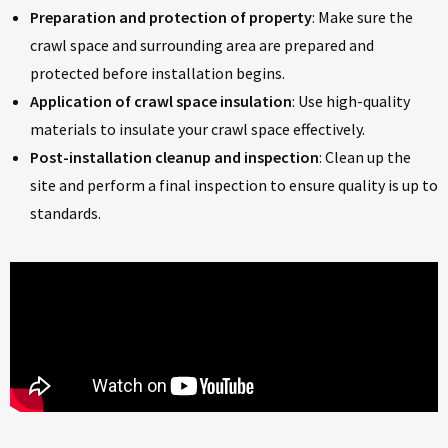
Preparation and protection of property
: Make sure the
crawl space and surrounding area are prepared and
protected before installation begins.
Application of crawl space insulation
: Use high-quality
materials to insulate your crawl space effectively.
Post-installation cleanup and inspection
: Clean up the
site and perform a final inspection to ensure quality is up to
standards.