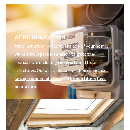
ATTIC INSULATION
Attic insulation protects the top of your home,
while crawl space insulation targets the
foundation, including
rim joists
and floor
structures. Our attic insulation choices include
spray foam insulation
and
blown fiberglass
insulation
.