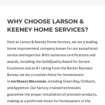
WHY CHOOSE LARSON &
KEENEY HOME SERVICES?
Here at Larson & Keeney Home Services, we are a leading
home improvement company known for our exceptional
service and expertise. With numerous certifications and
awards, including the GuildQuality Award for Service
Excellence and an A+ rating from the Better Business
Bureau, we are a trusted choice for homeowners
in
northeast Wisconsin
, including Green Bay, Oshkosh,
and Appleton. Our factory-trained technicians
guarantee the proper installation of premium products,
making us a preferred choice for homeowners in the