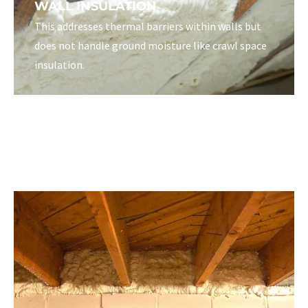
WALL INSULATION
This addresses thermal barriers within walls but
does not handle ground moisture like crawl space
insulation.