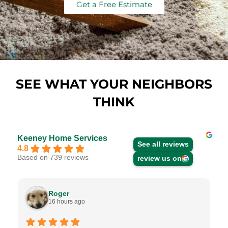
Get a Free Estimate
SEE WHAT YOUR NEIGHBORS
THINK
Keeney Home Services
See all reviews
4.8
Based on 739 reviews
review us on
Roger
16 hours ago