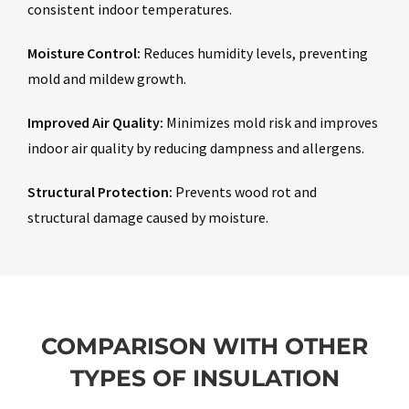
consistent indoor temperatures.
Moisture Control:
Reduces humidity levels, preventing
mold and mildew growth.
Improved Air Quality:
Minimizes mold risk and improves
indoor air quality by reducing dampness and allergens.
Structural Protection:
Prevents wood rot and
structural damage caused by moisture.
COMPARISON WITH OTHER
TYPES OF INSULATION