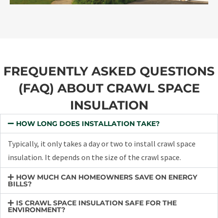
FREQUENTLY ASKED QUESTIONS
(FAQ) ABOUT CRAWL SPACE
INSULATION
HOW LONG DOES INSTALLATION TAKE?
Typically, it only takes a day or two to install crawl space
insulation. It depends on the size of the crawl space.
HOW MUCH CAN HOMEOWNERS SAVE ON ENERGY
BILLS?
IS CRAWL SPACE INSULATION SAFE FOR THE
ENVIRONMENT?