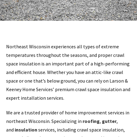
Northeast Wisconsin experiences all types of extreme
temperatures throughout the seasons, and proper crawl
space insulation is an important part of a high-performing
and efficient house. Whether you have an attic-like crawl
space or one that’s below ground, you can rely on Larson &
Keeney Home Services’ premium crawl space insulation and
expert installation services.
We are a trusted provider of home improvement services in
northeast Wisconsin. Specializing in
roofing
,
gutter
,
and
insulation
services, including crawl space insulation,