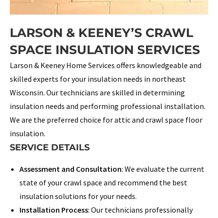
LARSON & KEENEY’S CRAWL
SPACE INSULATION SERVICES
Larson & Keeney Home Services offers knowledgeable and
skilled experts for your insulation needs in northeast
Wisconsin. Our technicians are skilled in determining
insulation needs and performing professional installation.
We are the preferred choice for attic and crawl space floor
insulation.
SERVICE DETAILS
Assessment and Consultation
: We evaluate the current
state of your crawl space and recommend the best
insulation solutions for your needs.
Installation Process
: Our technicians professionally