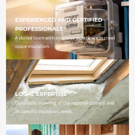
EXPERIENCED AND CERTIFIED
PROFESSIONALS
A skilled team with extensive experience in crawl
space insulation.
LOCAL EXPERTISE
Deep understanding of the regional climate and
its specific insulation needs.