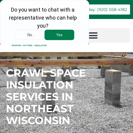
Book Online
Call Today: (920) 558-4182
CRAWL SPACE
INSULATION
SERVICES IN
NORTHEAST
WISCONSIN