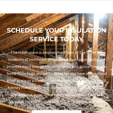
SCHEDULE YOUR INSULATION
SERVICE TODAY
The crawl space is an important part of the home for
residents of northeast Wisconsin. Crawl space insulation
provides more energy efficiency while also protecting your
home from bugs and pests. Whether you have an overhead
crawl space or a crawl space beneath your floors, Larson &
Keeney Home Services is the company you can rely on for
professional crawl space insulation services.
Contact
us
today for more information or to schedule a service.