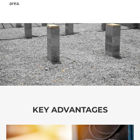
area.
KEY ADVANTAGES