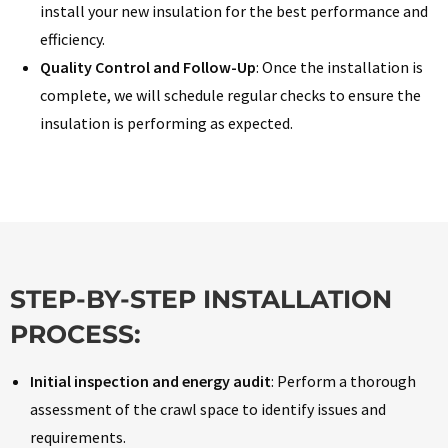
install your new insulation for the best performance and
efficiency.
Quality Control and Follow-Up
: Once the installation is
complete, we will schedule regular checks to ensure the
insulation is performing as expected.
STEP-BY-STEP INSTALLATION
PROCESS:
Initial inspection and energy audit
: Perform a thorough
assessment of the crawl space to identify issues and
requirements.