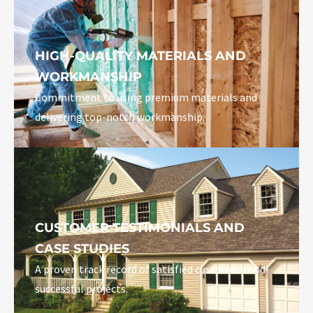
HIGH-QUALITY MATERIALS AND
WORKMANSHIP
Commitment to using premium materials and
delivering top-notch workmanship.
CUSTOMER TESTIMONIALS AND
CASE STUDIES
A proven track record of satisfied customers and
successful projects.