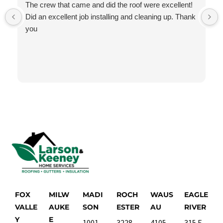
The crew that came and did the roof were excellent!
Did an excellent job installing and cleaning up. Thank
you
FOX
MILW
MADI
ROCH
WAUS
EAGLE
VALLE
AUKE
SON
ESTER
AU
RIVER
Y
E
1001
3228
4105
315 E.