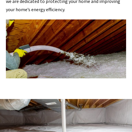
we are dedicated to protecting your home and improving
your home’s energy efficiency.