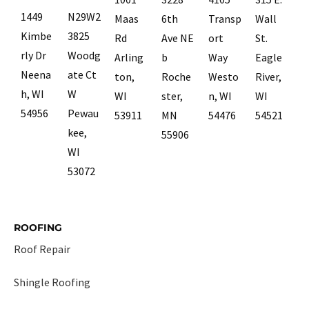
1449
N29W2
Maas
6th
Transp
Wall
Kimbe
3825
Rd
Ave NE
ort
St.
rly Dr
Woodg
Arling
b
Way
Eagle
Neena
ate Ct
ton,
Roche
Westo
River,
h, WI
W
WI
ster,
n, WI
WI
54956
Pewau
53911
MN
54476
54521
kee,
55906
WI
53072
ROOFING
Roof Repair
Shingle Roofing