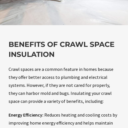
BENEFITS OF CRAWL SPACE
INSULATION
Crawl spaces are a common feature in homes because
they offer better access to plumbing and electrical
systems. However, if they are not cared for properly,
they can harbor mold and bugs. Insulating your crawl
space can provide a variety of benefits, including:
Energy Efficiency:
Reduces heating and cooling costs by
improving home energy efficiency and helps maintain