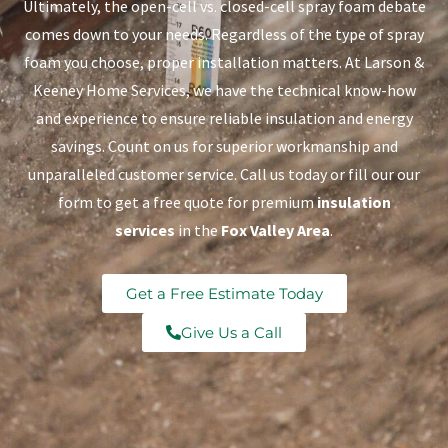
Ultimately, the open-cell vs. closed-cell spray foam debate
comes down to your needs. Regardless of the type of spray
foam you choose, proper installation matters. At Larson &
Keeney Home Services, we have the technical know-how
and experience to ensure reliable insulation and energy
savings. Count on us for superior workmanship and
unparalleled customer service. Call us today or fill our our
form to get a free quote for premium
insulation
services
in the
Fox Valley Area
.
Get a Free Estimate Today
Give Us a Call