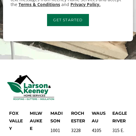
the
Terms & Conditions
and
Privacy Policy.
GET STARTED
FOX
MILW
MADI
ROCH
WAUS
EAGLE
VALLE
AUKE
SON
ESTER
AU
RIVER
Y
E
1001
3228
4105
315 E.