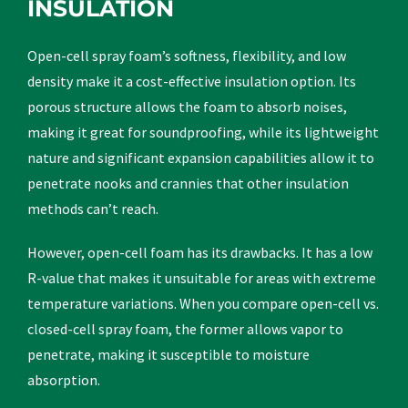
INSULATION
Open-cell spray foam’s softness, flexibility, and low
density make it a cost-effective insulation option. Its
porous structure allows the foam to absorb noises,
making it great for soundproofing, while its lightweight
nature and significant expansion capabilities allow it to
penetrate nooks and crannies that other insulation
methods can’t reach.
However, open-cell foam has its drawbacks. It has a low
R-value that makes it unsuitable for areas with extreme
temperature variations. When you compare open-cell vs.
closed-cell spray foam, the former allows vapor to
penetrate, making it susceptible to moisture
absorption.