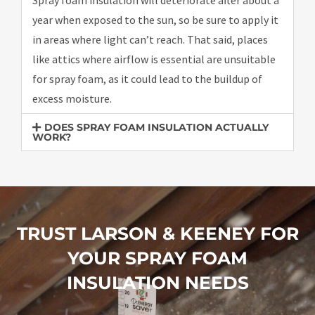
year when exposed to the sun, so be sure to apply it
in areas where light can’t reach. That said, places
like attics where airflow is essential are unsuitable
for spray foam, as it could lead to the buildup of
excess moisture.
DOES SPRAY FOAM INSULATION ACTUALLY
WORK?
TRUST LARSON & KEENEY FOR
YOUR SPRAY FOAM
INSULATION NEEDS