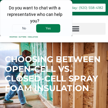
Book Online
Call Today: (920) 558-4182
CHOOSING BETWEEN
OPEN-CELL VS.
CLOSED-CELL SPRAY
FOAM INSULATION