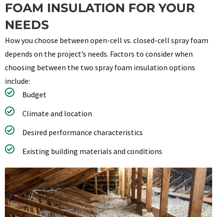
FOAM INSULATION FOR YOUR
NEEDS
How you choose between open-cell vs. closed-cell spray foam
depends on the project’s needs. Factors to consider when
choosing between the two spray foam insulation options
include:
Budget
Climate and location
Desired performance characteristics
Existing building materials and conditions