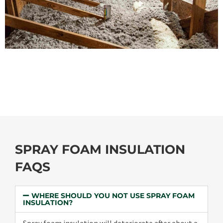
SPRAY FOAM INSULATION
FAQS
WHERE SHOULD YOU NOT USE SPRAY FOAM
INSULATION?
Spray foam insulation will deteriorate after about a