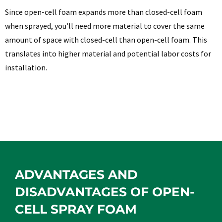
Since open-cell foam expands more than closed-cell foam
when sprayed, you’ll need more material to cover the same
amount of space with closed-cell than open-cell foam. This
translates into higher material and potential labor costs for
installation.
ADVANTAGES AND
DISADVANTAGES OF OPEN-
CELL SPRAY FOAM