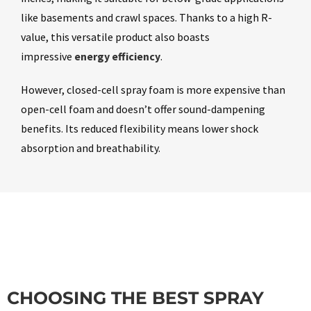
like basements and crawl spaces. Thanks to a high R-
value, this versatile product also boasts
impressive
energy efficiency
.
However, closed-cell spray foam is more expensive than
open-cell foam and doesn’t offer sound-dampening
benefits. Its reduced flexibility means lower shock
absorption and breathability.
CHOOSING THE BEST SPRAY