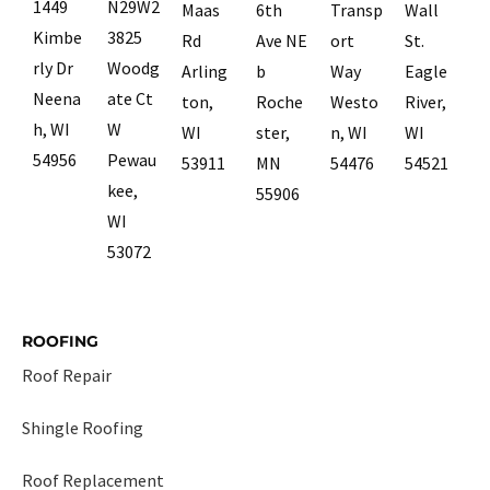
1449
N29W2
Maas
6th
Transp
Wall
Kimbe
3825
Rd
Ave NE
ort
St.
rly Dr
Woodg
Arling
b
Way
Eagle
Neena
ate Ct
ton,
Roche
Westo
River,
h, WI
W
WI
ster,
n, WI
WI
54956
Pewau
53911
MN
54476
54521
kee,
55906
WI
53072
ROOFING
Roof Repair
Shingle Roofing
Roof Replacement