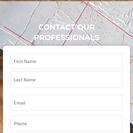
CONTACT OUR
PROFESSIONALS
Name
(Required)
Email
(Required)
Phone
(Required)