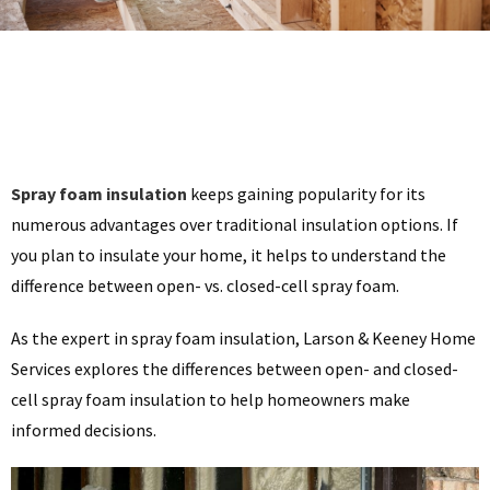
Spray foam insulation
keeps gaining popularity for its
numerous advantages over traditional insulation options. If
you plan to insulate your home, it helps to understand the
difference between open- vs. closed-cell spray foam.
As the expert in spray foam insulation, Larson & Keeney Home
Services explores the differences between open- and closed-
cell spray foam insulation to help homeowners make
informed decisions.