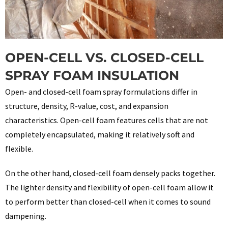
OPEN-CELL VS. CLOSED-CELL
SPRAY FOAM INSULATION
Open- and closed-cell foam spray formulations differ in
structure, density, R-value, cost, and expansion
characteristics. Open-cell foam features cells that are not
completely encapsulated, making it relatively soft and
flexible.
On the other hand, closed-cell foam densely packs together.
The lighter density and flexibility of open-cell foam allow it
to perform better than closed-cell when it comes to sound
dampening.