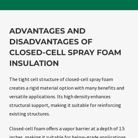
ADVANTAGES AND
DISADVANTAGES OF
CLOSED-CELL SPRAY FOAM
INSULATION
The tight cell structure of closed-cell spray foam
creates a rigid material option with many benefits and
versatile applications. Its high density enhances
structural support, making it suitable for reinforcing
existing structures.
Closed-cell foam offers a vapor barrier at a depth of 1.5
inches, making it suitable for below-grade applications