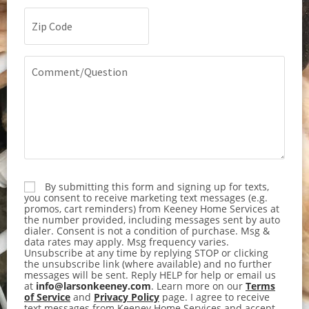
Zip
Code
(Required)
Comment/Question
By submitting this form and signing up for texts,
Consent
you consent to receive marketing text messages (e.g.
promos, cart reminders) from Keeney Home Services at
the number provided, including messages sent by auto
dialer. Consent is not a condition of purchase. Msg &
data rates may apply. Msg frequency varies.
Unsubscribe at any time by replying STOP or clicking
the unsubscribe link (where available) and no further
messages will be sent. Reply HELP for help or email us
at
info@larsonkeeney.com
. Learn more on our
Terms
of Service
and
Privacy Policy
page. I agree to receive
text messages from Keeney Home Services and accept