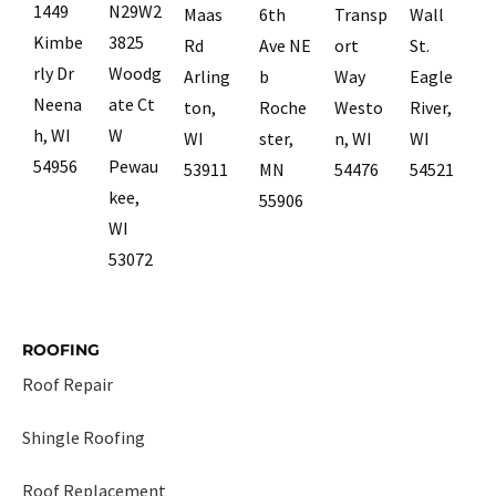
1449
N29W2
Maas
6th
Transp
Wall
Kimbe
3825
Rd
Ave NE
ort
St.
rly Dr
Woodg
Arling
b
Way
Eagle
Neena
ate Ct
ton,
Roche
Westo
River,
h, WI
W
WI
ster,
n, WI
WI
54956
Pewau
53911
MN
54476
54521
kee,
55906
WI
53072
ROOFING
Roof Repair
Shingle Roofing
Roof Replacement