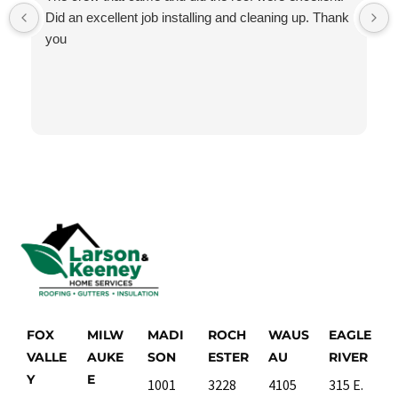
Did an excellent job installing and cleaning up. Thank
you
FOX
MILW
MADI
ROCH
WAUS
EAGLE
VALLE
AUKE
SON
ESTER
AU
RIVER
Y
E
1001
3228
4105
315 E.