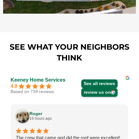
SEE WHAT YOUR NEIGHBORS
THINK
Keeney Home Services
See all reviews
4.8
Based on 739 reviews
review us on
Roger
16 hours ago
The crew that came and did the roof were excellent!