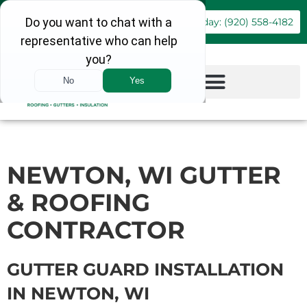
Book Online
Call Today: (920) 558-4182
NEWTON, WI GUTTER
& ROOFING
CONTRACTOR
GUTTER GUARD INSTALLATION
IN NEWTON, WI