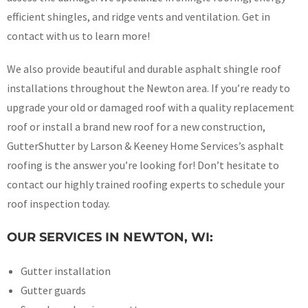
efficient shingles, and ridge vents and ventilation. Get in
contact with us to learn more!
We also provide beautiful and durable asphalt shingle roof
installations throughout the Newton area. If you’re ready to
upgrade your old or damaged roof with a quality replacement
roof or install a brand new roof for a new construction,
GutterShutter by Larson & Keeney Home Services’s asphalt
roofing is the answer you’re looking for! Don’t hesitate to
contact our highly trained roofing experts to schedule your
roof inspection today.
OUR SERVICES IN NEWTON, WI:
Gutter installation
Gutter guards