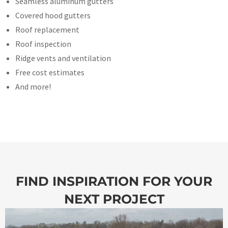
Seamless aluminum gutters
Covered hood gutters
Roof replacement
Roof inspection
Ridge vents and ventilation
Free cost estimates
And more!
FIND INSPIRATION FOR YOUR
NEXT PROJECT