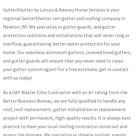
GutterShutter by Larson & Keeney Home Services is your
regional GutterShutter rain gutter and roofing company in
Newton, WI. We specialize in gutter guards, and gutter
protection solutions and installations that will never clog or
overflow, guaranteeing better water protection for your
home. Our seamless aluminum gutters, covered hood gutters,
and gutter guards will ensure that you never need to clean
your gutter system again! For a free estimate, get in contact
with us today!
As a GAF Master Elite Contractor with an A+ rating from the
Better Business Bureau, we are fully qualified to handle any
roof, roof replacement, gutter installation or replacement
project with permanent, high-quality results. It is always best
practice to have your local roofing contractor come out and
assess the damage. We specialize in shingle roofing, energy