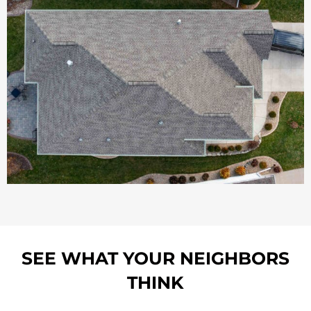
SEE WHAT YOUR NEIGHBORS
THINK