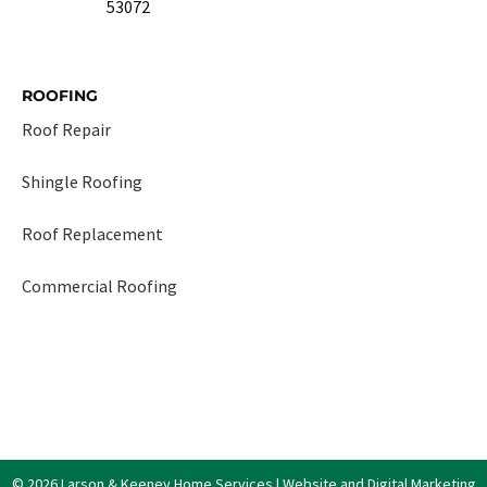
53072
ROOFING
Roof Repair
Shingle Roofing
Roof Replacement
Commercial Roofing
© 2026 Larson & Keeney Home Services | Website and Digital Marketing