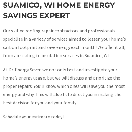
SUAMICO, WI HOME ENERGY
SAVINGS EXPERT
Our skilled roofing repair contractors and professionals
specialize in a variety of services aimed to lessen your home’s
carbon footprint and save energy each month! We offer it all,
from air sealing to insulation services in Suamico, WI.
At Dr. Energy Saver, we not only test and investigate your
home’s energy usage, but we will discuss and prioritize the
proper repairs. You’ll know which ones will save you the most
energy and why. This will also help direct you in making the
best decision for you and your family.
Schedule your estimate today!