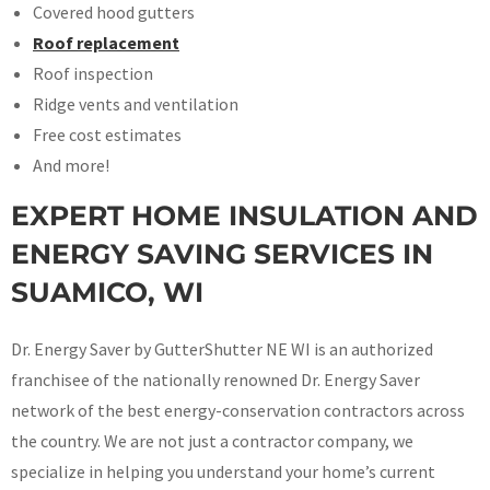
Covered hood gutters
Roof replacement
Roof inspection
Ridge vents and ventilation
Free cost estimates
And more!
EXPERT HOME INSULATION AND
ENERGY SAVING SERVICES IN
SUAMICO, WI
Dr. Energy Saver by GutterShutter NE WI is an authorized
franchisee of the nationally renowned Dr. Energy Saver
network of the best energy-conservation contractors across
the country. We are not just a contractor company, we
specialize in helping you understand your home’s current