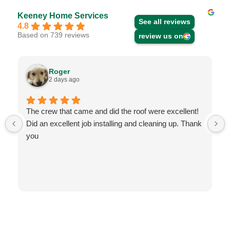
Keeney Home Services
See all reviews
4.8
Based on 739 reviews
review us on
Roger
2 days ago
The crew that came and did the roof were excellent!
Did an excellent job installing and cleaning up. Thank
you