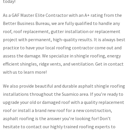
today!
As a GAF Master Elite Contractor with an A+ rating from the
Better Business Bureau, we are fully qualified to handle any
roof, roof replacement, gutter installation or replacement
project with permanent, high-quality results. It is always best
practice to have your local roofing contractor come out and
assess the damage. We specialize in shingle roofing, energy
efficient shingles, ridge vents, and ventilation. Get in contact
with us to learn more!
We also provide beautiful and durable asphalt shingle roofing
installations throughout the Suamico area. If you’re ready to
upgrade your old or damaged roof with a quality replacement
roof or install a brand new roof for a new construction,
asphalt roofing is the answer you’re looking for! Don’t
hesitate to contact our highly trained roofing experts to