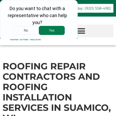
Book Online
Call Today: (920) 558-4182
ROOFING REPAIR
CONTRACTORS AND
ROOFING
INSTALLATION
SERVICES IN SUAMICO,