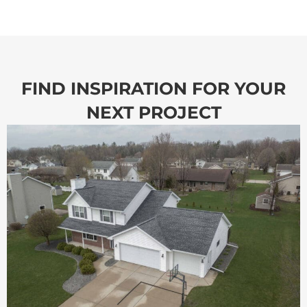
FIND INSPIRATION FOR YOUR
NEXT PROJECT