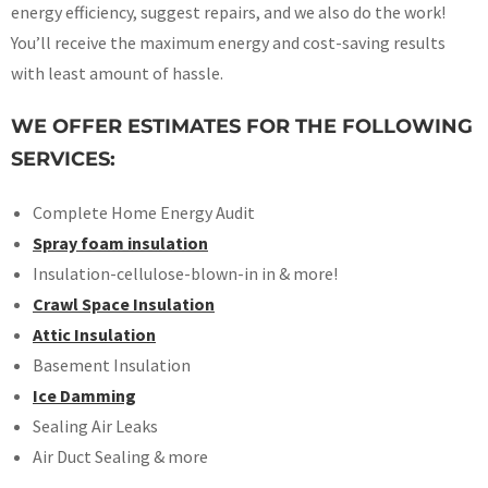
energy efficiency, suggest repairs, and we also do the work!
You’ll receive the maximum energy and cost-saving results
with least amount of hassle.
WE OFFER ESTIMATES FOR THE FOLLOWING
SERVICES:
Complete Home Energy Audit
Spray foam insulation
Insulation-cellulose-blown-in in & more!
Crawl Space Insulation
Attic Insulation
Basement Insulation
Ice Damming
Sealing Air Leaks
Air Duct Sealing & more