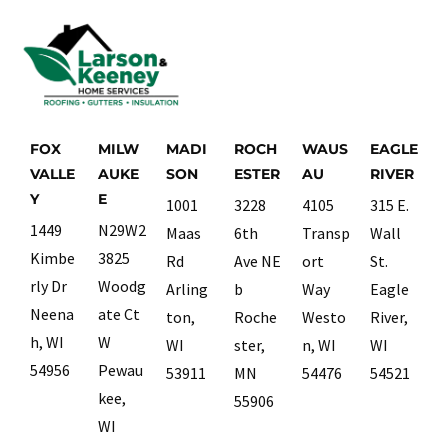
FOX
MILW
MADI
ROCH
WAUS
EAGLE
VALLE
AUKE
SON
ESTER
AU
RIVER
Y
E
1001
3228
4105
315 E.
1449
N29W2
Maas
6th
Transp
Wall
Kimbe
3825
Rd
Ave NE
ort
St.
rly Dr
Woodg
Arling
b
Way
Eagle
Neena
ate Ct
ton,
Roche
Westo
River,
h, WI
W
WI
ster,
n, WI
WI
54956
Pewau
53911
MN
54476
54521
kee,
55906
WI