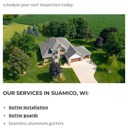
schedule your roof inspection today.
OUR SERVICES IN SUAMICO, WI:
Gutter installation
Gutter guards
Seamless aluminum gutters