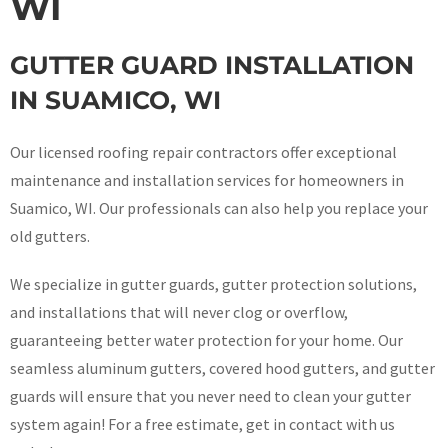
WI
GUTTER GUARD INSTALLATION
IN SUAMICO, WI
Our licensed roofing repair contractors offer exceptional
maintenance and installation services for homeowners in
Suamico, WI. Our professionals can also help you replace your
old gutters.
We specialize in gutter guards, gutter protection solutions,
and installations that will never clog or overflow,
guaranteeing better water protection for your home. Our
seamless aluminum gutters, covered hood gutters, and gutter
guards will ensure that you never need to clean your gutter
system again! For a free estimate, get in contact with us