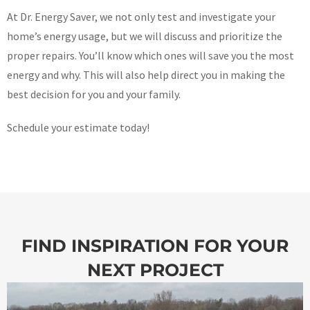
At Dr. Energy Saver, we not only test and investigate your
home’s energy usage, but we will discuss and prioritize the
proper repairs. You’ll know which ones will save you the most
energy and why. This will also help direct you in making the
best decision for you and your family.
Schedule your estimate today!
FIND INSPIRATION FOR YOUR
NEXT PROJECT