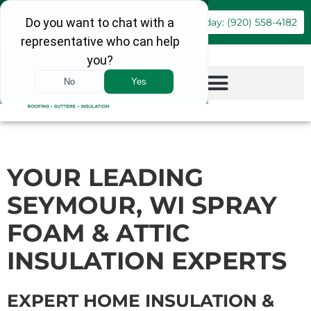
Book Online
Call Today: (920) 558-4182
YOUR LEADING
SEYMOUR, WI SPRAY
FOAM & ATTIC
INSULATION EXPERTS
EXPERT HOME INSULATION &