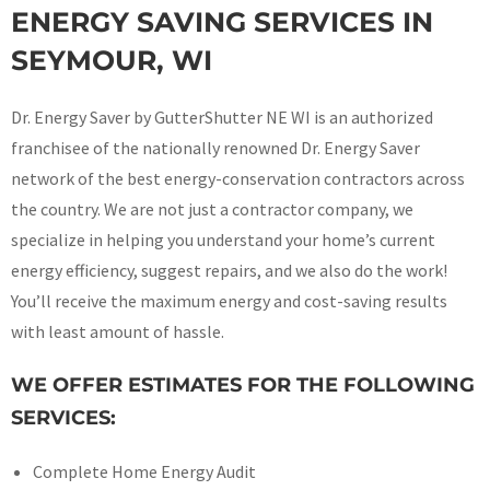
ENERGY SAVING SERVICES IN
SEYMOUR, WI
Dr. Energy Saver by GutterShutter NE WI is an authorized
franchisee of the nationally renowned Dr. Energy Saver
network of the best energy-conservation contractors across
the country. We are not just a contractor company, we
specialize in helping you understand your home’s current
energy efficiency, suggest repairs, and we also do the work!
You’ll receive the maximum energy and cost-saving results
with least amount of hassle.
WE OFFER ESTIMATES FOR THE FOLLOWING
SERVICES:
Complete Home Energy Audit