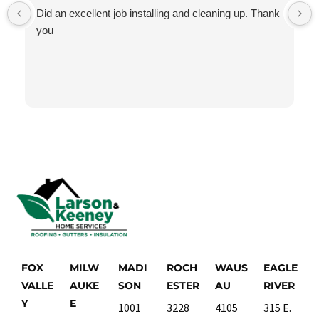
Did an excellent job installing and cleaning up. Thank
you
FOX
MILW
MADI
ROCH
WAUS
EAGLE
VALLE
AUKE
SON
ESTER
AU
RIVER
Y
E
1001
3228
4105
315 E.