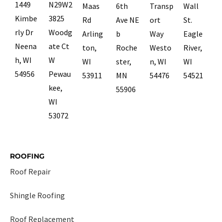
1449
N29W2
Maas
6th
Transp
Wall
Kimbe
3825
Rd
Ave NE
ort
St.
rly Dr
Woodg
Arling
b
Way
Eagle
Neena
ate Ct
ton,
Roche
Westo
River,
h, WI
W
WI
ster,
n, WI
WI
54956
Pewau
53911
MN
54476
54521
kee,
55906
WI
53072
ROOFING
Roof Repair
Shingle Roofing
Roof Replacement