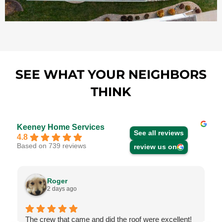
SEE WHAT YOUR NEIGHBORS
THINK
Keeney Home Services
See all reviews
4.8
Based on 739 reviews
review us on
Roger
2 days ago
The crew that came and did the roof were excellent!