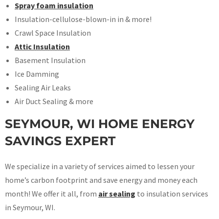
Spray foam insulation
Insulation-cellulose-blown-in in & more!
Crawl Space Insulation
Attic Insulation
Basement Insulation
Ice Damming
Sealing Air Leaks
Air Duct Sealing & more
SEYMOUR, WI HOME ENERGY
SAVINGS EXPERT
We specialize in a variety of services aimed to lessen your
home’s carbon footprint and save energy and money each
month! We offer it all, from
air sealing
to insulation services
in Seymour, WI.