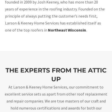
founded in 2009 by Josh Keeney, who has more than 20
years of experience in the roofing industry. Founded on the
principle of always putting the customer’s needs first,
Larson & Keeney Home Services has established itself as
one of the top roofers in
Northeast Wisconsin
.
THE EXPERTS FROM THE ATTIC
UP
At Larson & Keeney Home Services, our commitment to
excellent service sets us apart from other roof replacement
and repair companies. We are true masters of our craft and
hold numerous certifications and awards for both our