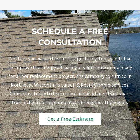
SCHEDULE A FREE
CONSULTATION
Whether you want a hassle-free gutter system, would like
to improve the energy efficiency of your home or are ready
for a roof replacement project, the company to turn to in
Northeast Wisconsin is Larson & Keeney Home Services.
Contact us today to learn more about what sets us apart
from other roofing companies throughout the region.
Get a Free Estimate