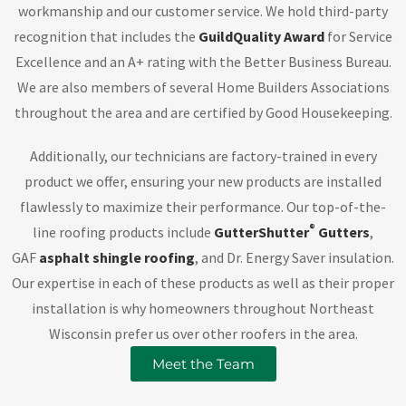
workmanship and our customer service. We hold third-party
recognition that includes the
GuildQuality Award
for Service
Excellence and an A+ rating with the Better Business Bureau.
We are also members of several Home Builders Associations
throughout the area and are certified by Good Housekeeping.
Additionally, our technicians are factory-trained in every
product we offer, ensuring your new products are installed
flawlessly to maximize their performance. Our top-of-the-
®
line roofing products include
GutterShutter
Gutters
,
GAF
asphalt shingle roofing
, and Dr. Energy Saver insulation.
Our expertise in each of these products as well as their proper
installation is why homeowners throughout Northeast
Wisconsin prefer us over other roofers in the area.
Meet the Team