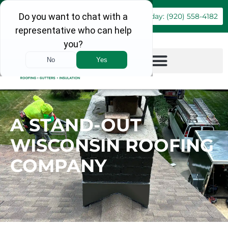
Book Online
Call Today: (920) 558-4182
A STAND-OUT
WISCONSIN ROOFING
COMPANY