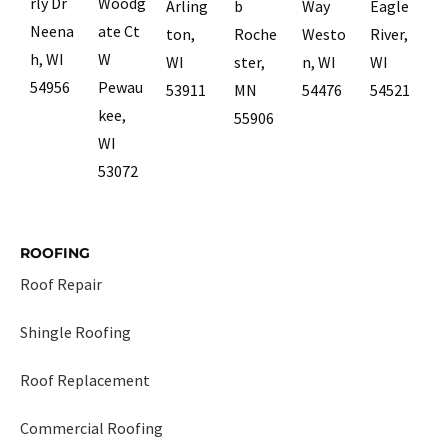
rly Dr
Woodg
Arling
b
Way
Eagle
Neena
ate Ct
ton,
Roche
Westo
River,
h, WI
W
WI
ster,
n, WI
WI
54956
Pewau
53911
MN
54476
54521
kee,
55906
WI
53072
ROOFING
Roof Repair
Shingle Roofing
Roof Replacement
Commercial Roofing