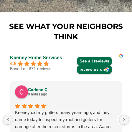
SEE WHAT YOUR NEIGHBORS
THINK
Keeney Home Services
See all reviews
4.8
Based on 671 reviews
review us on
Carlene C.
9 hours ago
Keeney did my gutters many years ago, and they
came today to inspect my roof and gutters for
damage after the recent storms in the area. Aaron