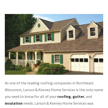
As one of the leading roofing companies in Northeast
Wisconsin, Larson & Keeney Home Services is the only name
you need to know for all of your
roofing
,
gutter
, and
insulation
needs. Larson & Keeney Home Services was