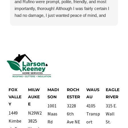
and Rufino were prompt, polite, friendly, and most
importantly, thorough! Although I was fairly certain I
had no damage, I just wanted peace of mind, and
they checked everything very carefully. I had no
damage, but they still treated this job as though it
were the most important job they had today. I will
absolutely use them again if and when I need roofing
or gutter services.
FOX
MILW
MADI
ROCH
WAUS
EAGLE
VALLE
AUKE
SON
ESTER
AU
RIVER
Y
E
1001
3228
4105
315 E.
1449
N29W2
Maas
6th
Transp
Wall
Kimbe
3825
Rd
Ave NE
ort
St.