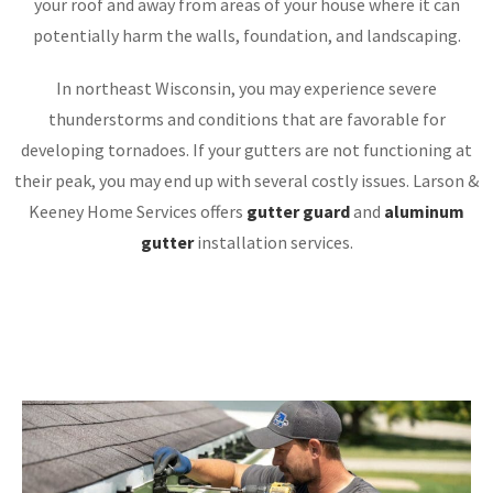
your roof and away from areas of your house where it can
potentially harm the walls, foundation, and landscaping.
In northeast Wisconsin, you may experience severe
thunderstorms and conditions that are favorable for
developing tornadoes. If your gutters are not functioning at
their peak, you may end up with several costly issues. Larson &
Keeney Home Services offers
gutter guard
and
aluminum
gutter
installation services.