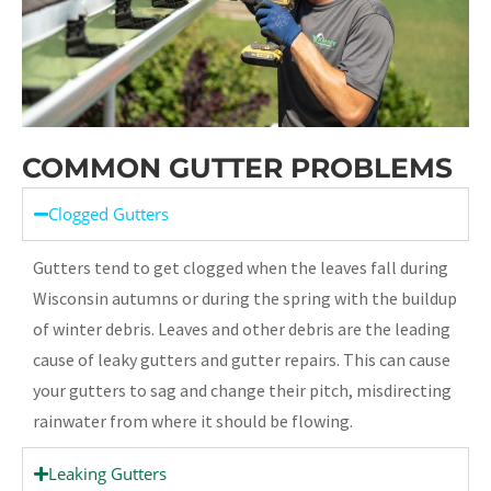
COMMON GUTTER PROBLEMS
Clogged Gutters
Gutters tend to get clogged when the leaves fall during
Wisconsin autumns or during the spring with the buildup
of winter debris. Leaves and other debris are the leading
cause of leaky gutters and gutter repairs. This can cause
your gutters to sag and change their pitch, misdirecting
rainwater from where it should be flowing.
Leaking Gutters