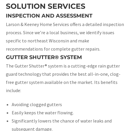
SOLUTION SERVICES
INSPECTION AND ASSESSMENT
Larson & Keeney Home Services offers a detailed inspection
process. Since we’re a local business, we identify issues
specific to northeast Wisconsin and make
recommendations for complete gutter repairs.
GUTTER SHUTTER® SYSTEM
The Gutter Shutter® system is a cutting-edge rain gutter
guard technology that provides the best all-in-one, clog-
free gutter system available on the market. Its benefits
include:
Avoiding clogged gutters
Easily keeps the water flowing.
Significantly lowers the chance of water leaks and
subsequent damage.