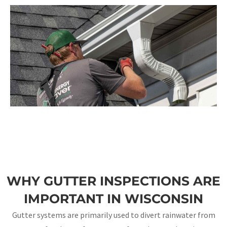
WHY GUTTER INSPECTIONS ARE
IMPORTANT IN WISCONSIN
Gutter systems are primarily used to divert rainwater from