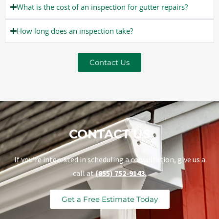
What is the cost of an inspection for gutter repairs?
How long does an inspection take?
Contact Us
CONTACT US
If you’re interested in scheduling a consultation, give us a
call at
(855) 752-9143.
Get a Free Estimate Today