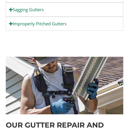
Sagging Gutters
Improperly Pitched Gutters
OUR GUTTER REPAIR AND