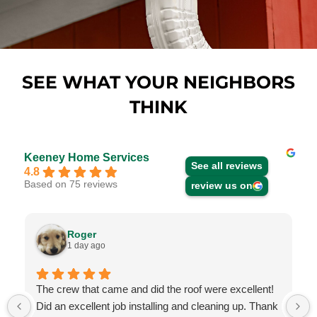
SEE WHAT YOUR NEIGHBORS
THINK
Keeney Home Services
See all reviews
4.8
Based on 75 reviews
review us on
Roger
1 day ago
The crew that came and did the roof were excellent!
Did an excellent job installing and cleaning up. Thank