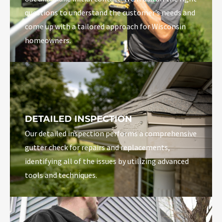
questions to understand the customer’s needs and
come up with a tailored approach for Wisconsin
homeowners.
DETAILED INSPECTION
Our detailed inspection performs a comprehensive
gutter check for repairs and replacements,
identifying all of the issues by utilizing advanced
tools and techniques.