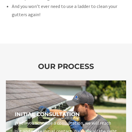
And you won’t ever need to use a ladder to clean your
gutters again!
OUR PROCESS
INITIAL CONSULTATION
When you schedule a consultation, we will reach
out and make initial contact. We’ll ask all the right