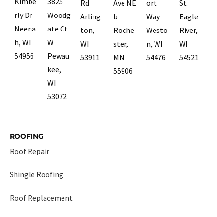
Kimbe
3825
Rd
Ave NE
ort
St.
rly Dr
Woodg
Arling
b
Way
Eagle
Neena
ate Ct
ton,
Roche
Westo
River,
h, WI
W
WI
ster,
n, WI
WI
54956
Pewau
53911
MN
54476
54521
kee,
55906
WI
53072
ROOFING
Roof Repair
Shingle Roofing
Roof Replacement