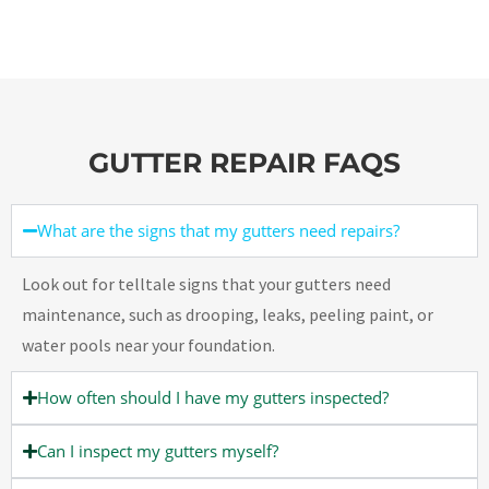
GUTTER REPAIR FAQS
What are the signs that my gutters need repairs?
Look out for telltale signs that your gutters need
maintenance, such as drooping, leaks, peeling paint, or
water pools near your foundation.
How often should I have my gutters inspected?
Can I inspect my gutters myself?