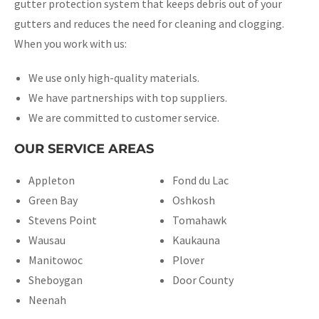
gutter protection system that keeps debris out of your
gutters and reduces the need for cleaning and clogging.
When you work with us:
We use only high-quality materials.
We have partnerships with top suppliers.
We are committed to customer service.
OUR SERVICE AREAS
Appleton
Fond du Lac
Green Bay
Oshkosh
Stevens Point
Tomahawk
Wausau
Kaukauna
Manitowoc
Plover
Sheboygan
Door County
Neenah