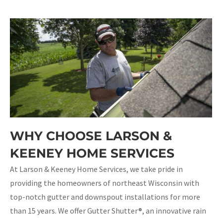
WHY CHOOSE LARSON &
KEENEY HOME SERVICES
At Larson & Keeney Home Services, we take pride in
providing the homeowners of northeast Wisconsin with
top-notch gutter and downspout installations for more
than 15 years. We offer Gutter Shutter®, an innovative rain