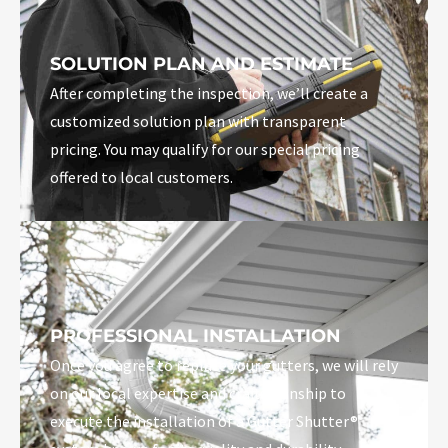
SOLUTION PLAN AND ESTIMATE
After completing the inspection, we’ll create a
customized solution plan with transparent
pricing. You may qualify for our special pricing
offered to local customers.
PROFESSIONAL INSTALLATION
Once you agree to replace your gutters, we will rely
on our local expertise and craftsmanship to
execute the installation of a Gutter Shutter®