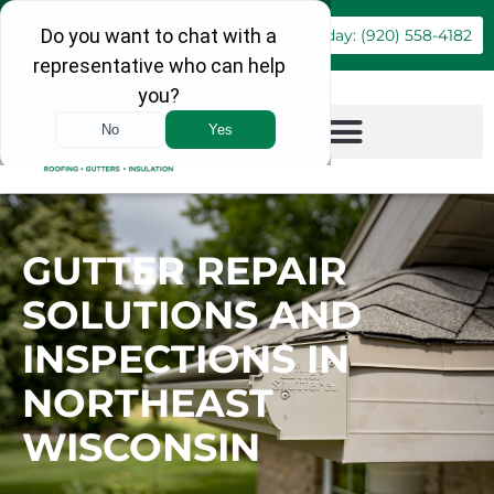
Book Online
Call Today: (920) 558-4182
GUTTER REPAIR
SOLUTIONS AND
INSPECTIONS IN
NORTHEAST
WISCONSIN