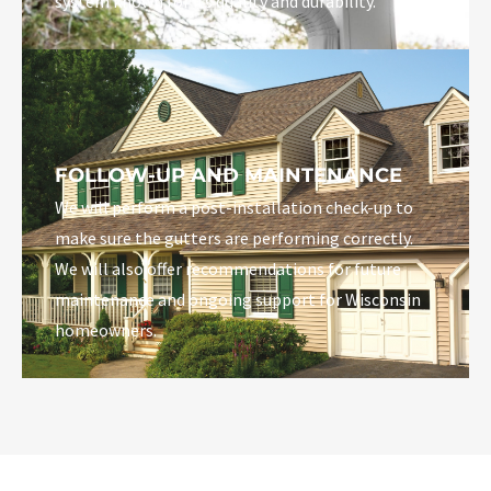
system known for its quality and durability.
FOLLOW-UP AND MAINTENANCE
We will perform a post-installation check-up to
make sure the gutters are performing correctly.
We will also offer recommendations for future
maintenance and ongoing support for Wisconsin
homeowners.