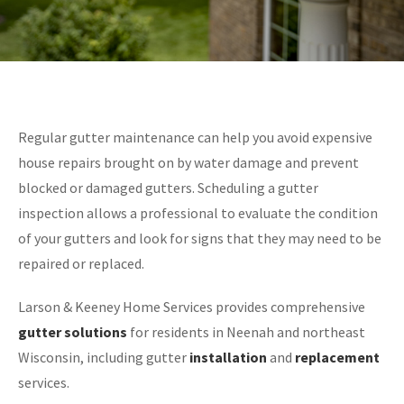
Regular gutter maintenance can help you avoid expensive
house repairs brought on by water damage and prevent
blocked or damaged gutters. Scheduling a gutter
inspection allows a professional to evaluate the condition
of your gutters and look for signs that they may need to be
repaired or replaced.
Larson & Keeney Home Services provides comprehensive
gutter solutions
for residents in Neenah and northeast
Wisconsin, including gutter
installation
and
replacement
services.