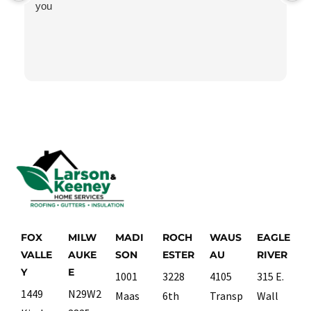
you
FOX
MILW
MADI
ROCH
WAUS
EAGLE
VALLE
AUKE
SON
ESTER
AU
RIVER
Y
E
1001
3228
4105
315 E.
1449
N29W2
Maas
6th
Transp
Wall