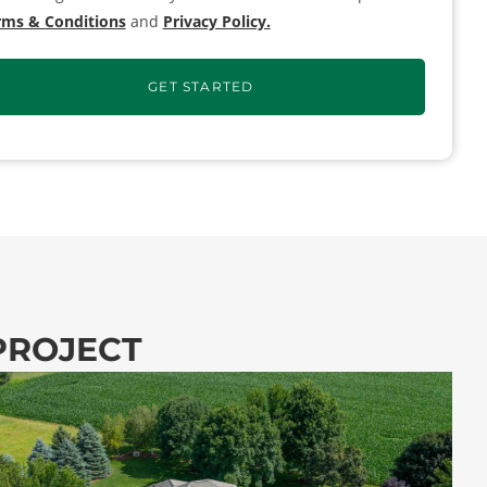
rms & Conditions
and
Privacy Policy.
 PROJECT