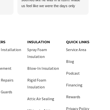
us feel like we were the days only
them!!
customer!!! And so was Daniel! He
managed the crew very professionally!
ERS
INSULATION
QUICK LINKS
 Installation
Spray Foam
Service Area
Insulation
Blog
cement
Blow-In Insulation
Podcast
 Repairs
Rigid Foam
Financing
Insulation
 Guards
Rewards
Attic Air Sealing
Privacy Policy