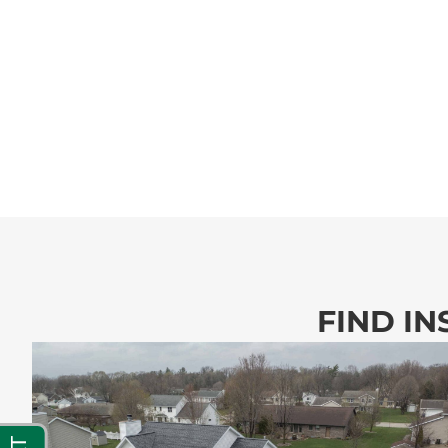
FIND IN