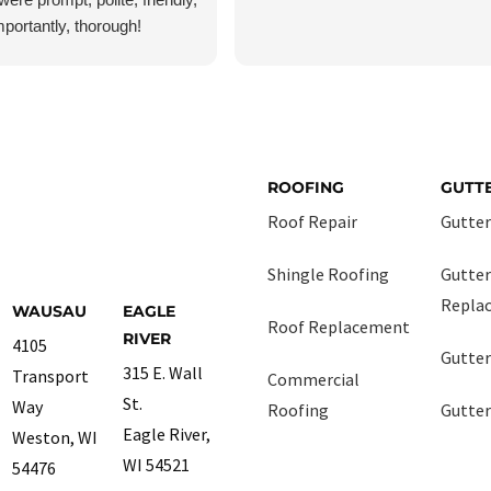
portantly, thorough!
as fairly certain I had no
ust wanted peace of mind,
ecked everything very
 had no damage, but they still
 job as though it were the
nt job they had today. I will
ROOFING
GUTT
use them again if and when I
Roof Repair
Gutter
 or gutter services.
Shingle Roofing
Gutter
Repla
WAUSAU
EAGLE
Roof Replacement
RIVER
4105
Gutter
315 E. Wall
Transport
Commercial
St.
Way
Roofing
Gutter
Eagle River,
Weston, WI
WI 54521
54476