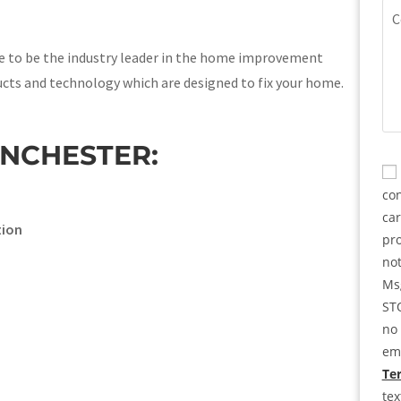
(Re
Co
ve to be the industry leader in the home improvement
ucts and technology which are designed to fix your home.
INCHESTER:
CA
Co
con
ca
tion
pro
not
Msg
STO
no 
ema
Ter
te