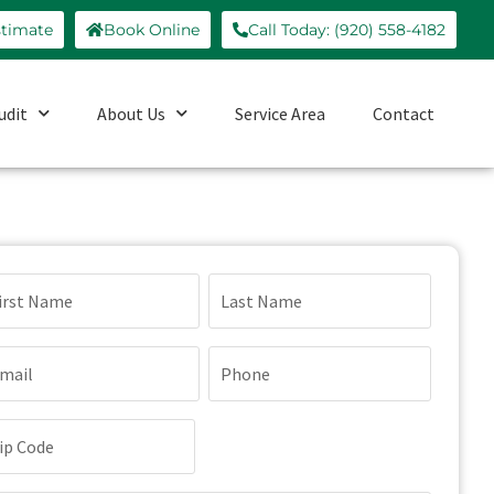
stimate
Book Online
Call Today: (920) 558-4182
udit
About Us
Service Area
Contact
ame
quired)
ail
Phone
quired)
(Required)
p
de