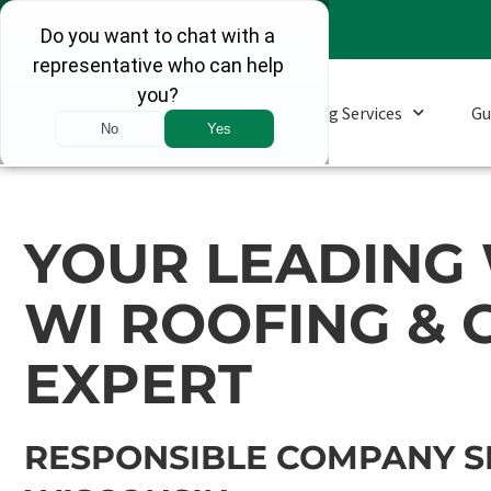
Roofing Services
Gu
YOUR LEADING
WI ROOFING & 
EXPERT
RESPONSIBLE COMPANY S