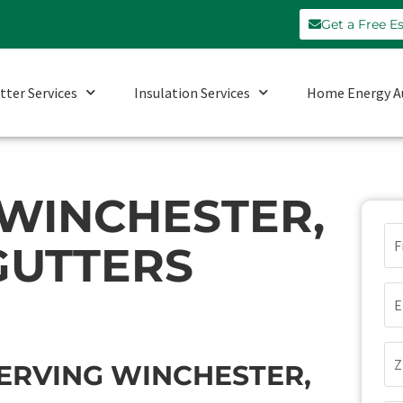
Get a Free E
tter Services
Insulation Services
Home Energy A
 WINCHESTER,
N
GUTTERS
(Re
Em
(Re
Zi
ERVING WINCHESTER,
Co