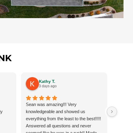
NK
Kathy T.
G
3 days ago
3
Sean was amazing!!! Very
Had to g
ly
knowledgeable and showed us
amazing 
everything from the least to the best!!!!!
fit for o
Answered all questions and never
answered
seemed like he was in a rush!! Made
job on c