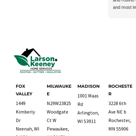
and most im
Although I w
damage, I j
and they ch
carefully. I
treated this
most importa
absolutely 
need roofing
FOX
MILWAUKE
MADISON
ROCHESTE
VALLEY
E
R
1001 Maas
1449
N29W23825
3228 6th
Rd
Kimberly
Woodgate
Ave NE b
Arlington,
Dr
Ct W
Rochester,
WI 53911
Neenah, WI
Pewaukee,
MN 55906