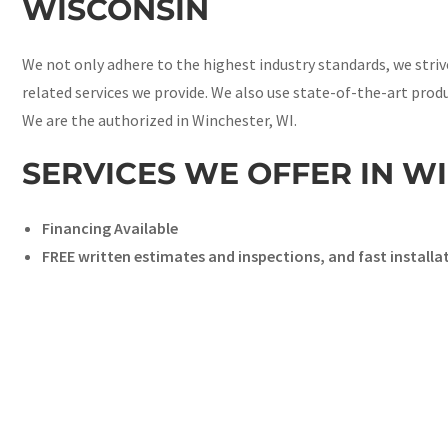
WISCONSIN
We not only adhere to the highest industry standards, we stri
related services we provide. We also use state-of-the-art prod
We are the authorized in Winchester, WI.
SERVICES WE OFFER IN W
Financing Available
FREE written estimates and inspections, and fast installa