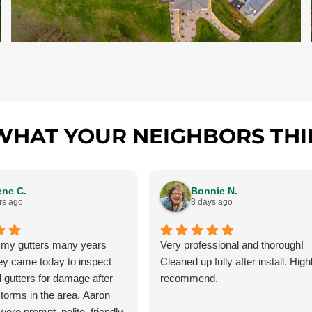
WHAT YOUR NEIGHBORS THI
ene C.
Bonnie N.
rs ago
3 days ago
 my gutters many years
Very professional and thorough!
ey came today to inspect
Cleaned up fully after install. High
 gutters for damage after
recommend.
storms in the area. Aaron
ere prompt, polite, friendly,