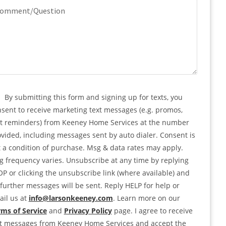
quired)
mment/Question
PTCHA
nsent
By submitting this form and signing up for texts, you
sent to receive marketing text messages (e.g. promos,
rt reminders) from Keeney Home Services at the number
vided, including messages sent by auto dialer. Consent is
 a condition of purchase. Msg & data rates may apply.
 frequency varies. Unsubscribe at any time by replying
P or clicking the unsubscribe link (where available) and
further messages will be sent. Reply HELP for help or
il us at
info@larsonkeeney.com
. Learn more on our
ms of Service
and
Privacy Policy
page. I agree to receive
xt messages from Keeney Home Services and accept the