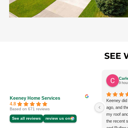
SEE 
Carl
9 hou
Keeney Home Services
Keeney did
4.8
ago, and th
Based on 671 reviews
my roof and
See all reviews
review us on
the recent 
and Rufino w