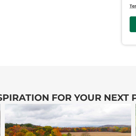
Te
SPIRATION FOR YOUR NEXT