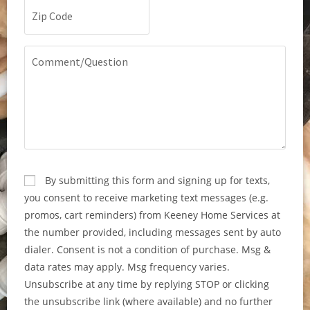
Zip
Code
(Required)
Comment/Question
CAPTCHA
Consent
By submitting this form and signing up for texts,
you consent to receive marketing text messages (e.g.
promos, cart reminders) from Keeney Home Services at
the number provided, including messages sent by auto
dialer. Consent is not a condition of purchase. Msg &
data rates may apply. Msg frequency varies.
Unsubscribe at any time by replying STOP or clicking
the unsubscribe link (where available) and no further