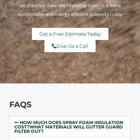
satisfaction. Take the first step towards a more
comfortable and energy-efficient property today.
Get a Free Estimate Today
Give Us a Call
FAQS
HOW MUCH DOES SPRAY FOAM INSULATION
COST?WHAT MATERIALS WILL GUTTER GUARD
FILTER OUT?