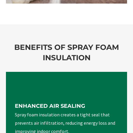
BENEFITS OF SPRAY FOAM
INSULATION
ENHANCED AIR SEALING
Spray foam insulation creates a tight seal that
prevents air infiltration, reducing energy loss and
improving indoor comfort.