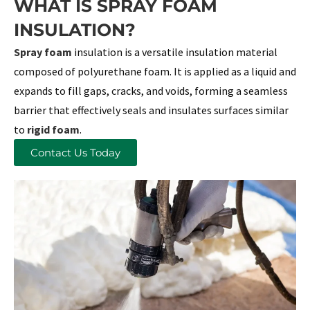
WHAT IS SPRAY FOAM
INSULATION?
Spray foam
insulation is a versatile insulation material
composed of polyurethane foam. It is applied as a liquid and
expands to fill gaps, cracks, and voids, forming a seamless
barrier that effectively seals and insulates surfaces similar
to
rigid foam
.
Contact Us Today