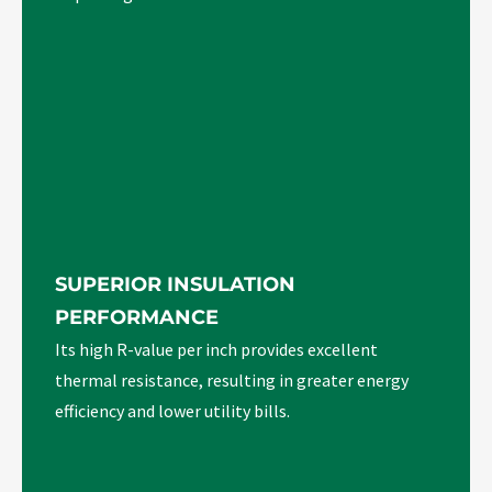
SUPERIOR INSULATION
PERFORMANCE
Its high R-value per inch provides excellent
thermal resistance, resulting in greater energy
efficiency and lower utility bills.