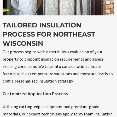
TAILORED INSULATION
PROCESS FOR NORTHEAST
WISCONSIN
Our process begins with a meticulous evaluation of your
property to pinpoint insulation requirements and assess
existing conditions. We take into consideration climate
factors such as temperature variations and moisture levels to
craft a personalized insulation strategy.
Customized Application Process
Utilizing cutting-edge equipment and premium-grade
materials, our expert technicians apply spray foam insulation