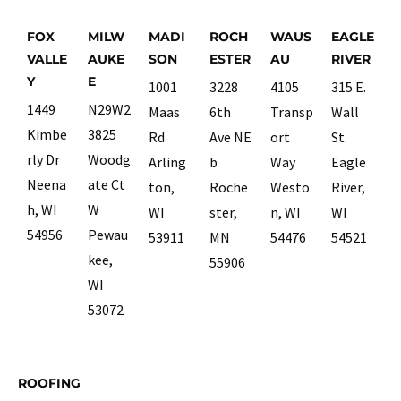
FOX
MILW
MADI
ROCH
WAUS
EAGLE
VALLE
AUKE
SON
ESTER
AU
RIVER
Y
E
1001
3228
4105
315 E.
1449
N29W2
Maas
6th
Transp
Wall
Kimbe
3825
Rd
Ave NE
ort
St.
rly Dr
Woodg
Arling
b
Way
Eagle
Neena
ate Ct
ton,
Roche
Westo
River,
h, WI
W
WI
ster,
n, WI
WI
54956
Pewau
53911
MN
54476
54521
kee,
55906
WI
53072
ROOFING