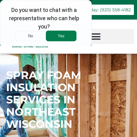
Book Online
Call Today: (920) 558-4182
SPRAY FOAM
INSULATION
SERVICES IN
NORTHEAST
WISCONSIN