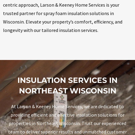
centric approach, Larson & Keeney Home Services is your
trusted partner for spray foam insulation solutions in
Wisconsin. Elevate your property’s comfort, efficiency, and
longevity with our tailored insulation services.
INSULATION SERVICES IN
NORTHEAST WISCONSIN
At Larson & Keeney Home Services, we are dedicated to
providing efficient and effective insulation solutions for
properties in Northeast Wisconsin. Trust our experienced
team to deliver superior results and unmatched customer