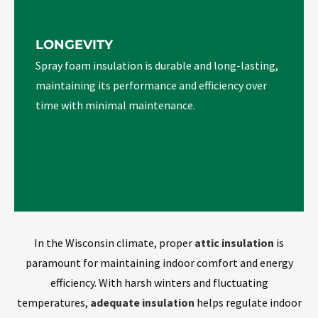
LONGEVITY
Spray foam insulation is durable and long-lasting,
maintaining its performance and efficiency over
time with minimal maintenance.
In the Wisconsin climate, proper
attic insulation
is
paramount for maintaining indoor comfort and energy
efficiency. With harsh winters and fluctuating
temperatures,
adequate insulation
helps regulate indoor