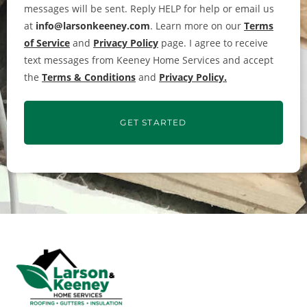
messages will be sent. Reply HELP for help or email us
at
info@larsonkeeney.com
. Learn more on our
Terms
of Service
and
Privacy Policy
page. I agree to receive
text messages from Keeney Home Services and accept
the
Terms & Conditions
and
Privacy Policy.