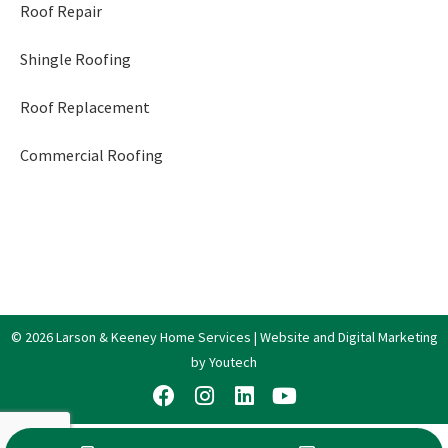
Roof Repair
Shingle Roofing
Roof Replacement
Commercial Roofing
© 2026 Larson & Keeney Home Services | Website and Digital Marketing
by Youtech