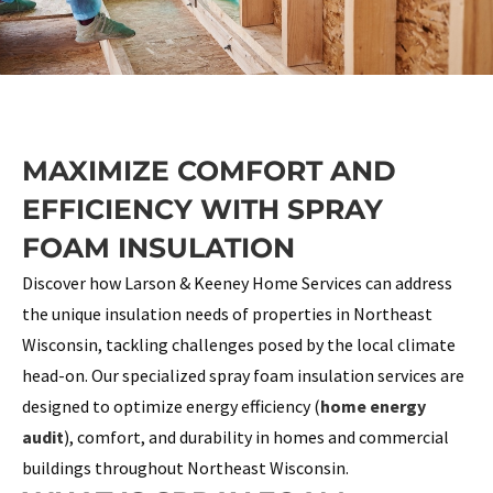
MAXIMIZE COMFORT AND
EFFICIENCY WITH SPRAY
FOAM INSULATION
Discover how Larson & Keeney Home Services can address
the unique insulation needs of properties in Northeast
Wisconsin, tackling challenges posed by the local climate
head-on. Our specialized spray foam insulation services are
designed to optimize energy efficiency (
home energy
audit
), comfort, and durability in homes and commercial
buildings throughout Northeast Wisconsin.