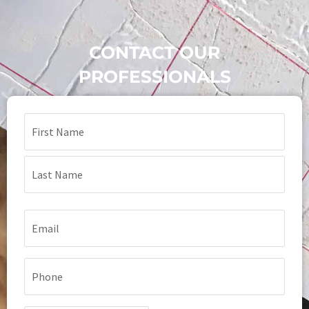
CONTACT OUR
PROFESSIONALS
Name
(Required)
Email
(Required)
Phone
(Required)