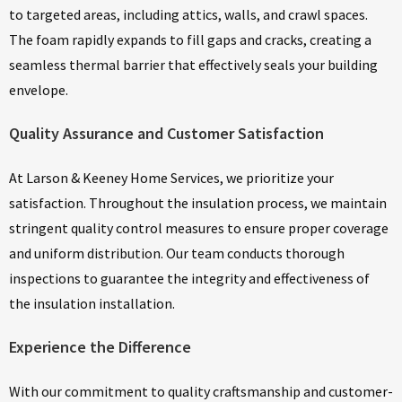
to targeted areas, including attics, walls, and crawl spaces.
The foam rapidly expands to fill gaps and cracks, creating a
seamless thermal barrier that effectively seals your building
envelope.
Quality Assurance and Customer Satisfaction
At Larson & Keeney Home Services, we prioritize your
satisfaction. Throughout the insulation process, we maintain
stringent quality control measures to ensure proper coverage
and uniform distribution. Our team conducts thorough
inspections to guarantee the integrity and effectiveness of
the insulation installation.
Experience the Difference
With our commitment to quality craftsmanship and customer-