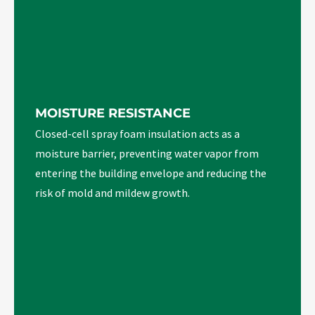
MOISTURE RESISTANCE
Closed-cell spray foam insulation acts as a
moisture barrier, preventing water vapor from
entering the building envelope and reducing the
risk of mold and mildew growth.