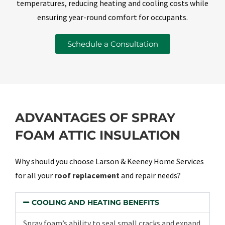
temperatures, reducing heating and cooling costs while
ensuring year-round comfort for occupants.
Schedule a Consultation
ADVANTAGES OF SPRAY
FOAM ATTIC INSULATION
Why should you choose Larson & Keeney Home Services
for all your
roof replacement
and repair needs?
COOLING AND HEATING BENEFITS
Spray foam’s ability to seal small cracks and expand