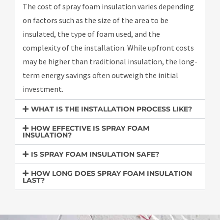
The cost of spray foam insulation varies depending
on factors such as the size of the area to be
insulated, the type of foam used, and the
complexity of the installation. While upfront costs
may be higher than traditional insulation, the long-
term energy savings often outweigh the initial
investment.
WHAT IS THE INSTALLATION PROCESS LIKE?
HOW EFFECTIVE IS SPRAY FOAM
INSULATION?
IS SPRAY FOAM INSULATION SAFE?
HOW LONG DOES SPRAY FOAM INSULATION
LAST?