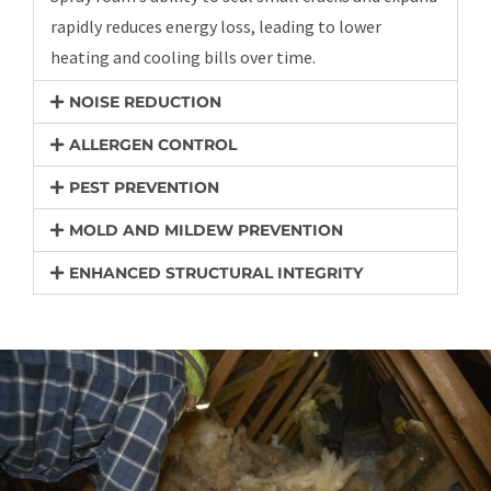
rapidly reduces energy loss, leading to lower
heating and cooling bills over time.
NOISE REDUCTION
ALLERGEN CONTROL
PEST PREVENTION
MOLD AND MILDEW PREVENTION
ENHANCED STRUCTURAL INTEGRITY