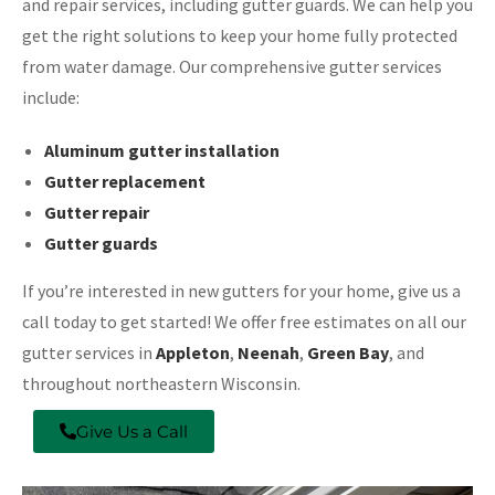
and repair services, including gutter guards. We can help you
get the right solutions to keep your home fully protected
from water damage. Our comprehensive gutter services
include:
Aluminum gutter installation
Gutter replacement
Gutter repair
Gutter guards
If you’re interested in new gutters for your home, give us a
call today to get started! We offer free estimates on all our
gutter services in
Appleton
,
Neenah
,
Green Bay
, and
throughout northeastern Wisconsin.
Give Us a Call