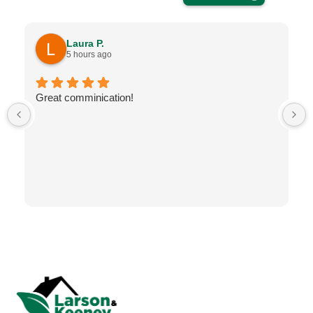
Laura P.
5 hours ago
Great comminication!