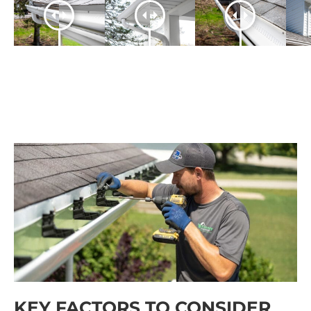
KEY FACTORS TO CONSIDER