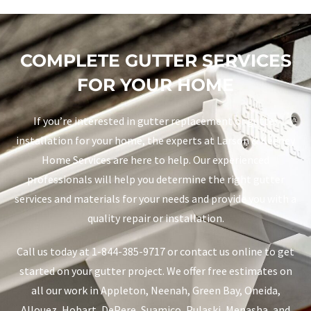
COMPLETE GUTTER SERVICES
FOR YOUR HOME
If you’re interested in gutter replacement or gutter
installation for your home, the experts at Larson & Keeney
Home Services are here to help. Our experienced
professionals will help you determine the right gutter
services and materials for your needs and provide you with a
quality repair or installation.
Call us today at 1-844-385-9717 or contact us online to get
started on your gutter project. We offer free estimates on
all our work in Appleton, Neenah, Green Bay, Oneida,
Allouez, Hobart, DePere, Suamico, Pulaski, Menasha, and