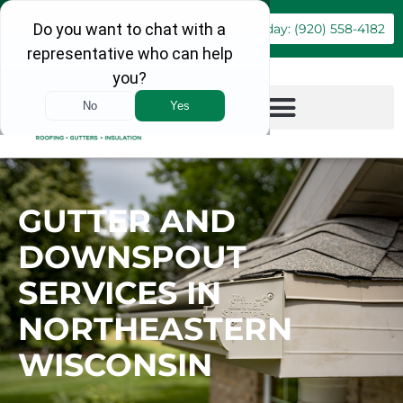
Book Online
Call Today: (920) 558-4182
GUTTER AND
DOWNSPOUT
SERVICES IN
NORTHEASTERN
WISCONSIN