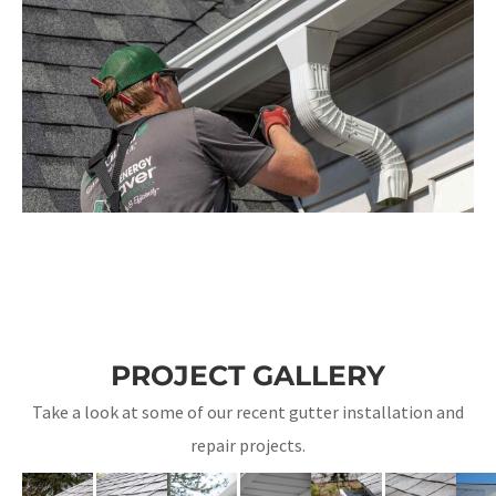
PROJECT GALLERY
Take a look at some of our recent gutter installation and
repair projects.