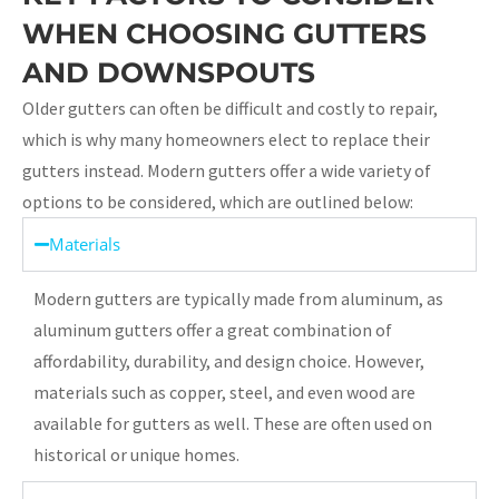
WHEN CHOOSING GUTTERS
AND DOWNSPOUTS
Older gutters can often be difficult and costly to repair,
which is why many homeowners elect to replace their
gutters instead. Modern gutters offer a wide variety of
options to be considered, which are outlined below:
Materials
Modern gutters are typically made from aluminum, as
aluminum gutters offer a great combination of
affordability, durability, and design choice. However,
materials such as copper, steel, and even wood are
available for gutters as well. These are often used on
historical or unique homes.