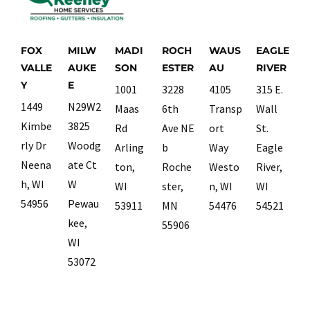
FOX
MILW
MADI
ROCH
WAUS
EAGLE
VALLE
AUKE
SON
ESTER
AU
RIVER
Y
E
1001
3228
4105
315 E.
1449
N29W2
Maas
6th
Transp
Wall
Kimbe
3825
Rd
Ave NE
ort
St.
rly Dr
Woodg
Arling
b
Way
Eagle
Neena
ate Ct
ton,
Roche
Westo
River,
h, WI
W
WI
ster,
n, WI
WI
54956
Pewau
53911
MN
54476
54521
kee,
55906
WI
53072