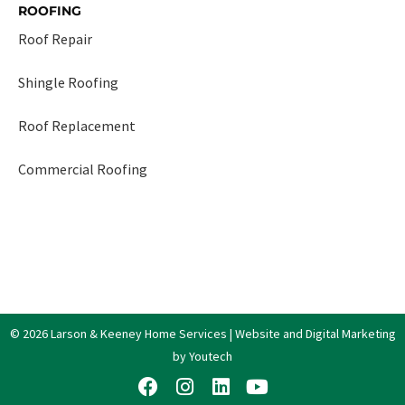
ROOFING
Roof Repair
Shingle Roofing
Roof Replacement
Commercial Roofing
© 2026 Larson & Keeney Home Services | Website and Digital Marketing
by Youtech