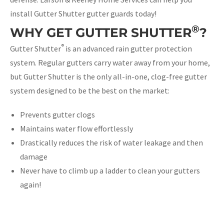
install Gutter Shutter gutter guards today!
®
WHY GET GUTTER SHUTTER
?
®
Gutter Shutter
is an advanced rain gutter protection
system. Regular gutters carry water away from your home,
but Gutter Shutter is the only all-in-one, clog-free gutter
system designed to be the best on the market:
Prevents gutter clogs
Maintains water flow effortlessly
Drastically reduces the risk of water leakage and then
damage
Never have to climb up a ladder to clean your gutters
again!