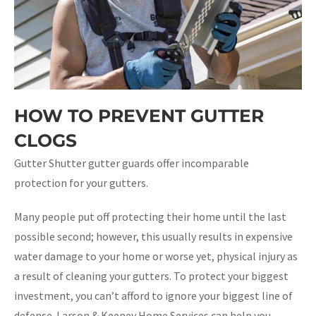
HOW TO PREVENT GUTTER
CLOGS
Gutter Shutter gutter guards offer incomparable
protection for your gutters.
Many people put off protecting their home until the last
possible second; however, this usually results in expensive
water damage to your home or worse yet, physical injury as
a result of cleaning your gutters. To protect your biggest
investment, you can’t afford to ignore your biggest line of
defense. Larson & Keeney Home Services can help you