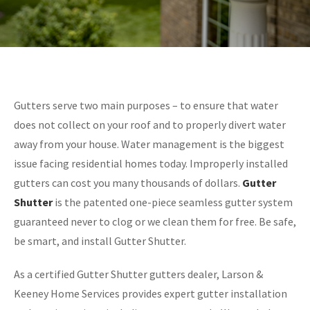
Gutters serve two main purposes – to ensure that water
does not collect on your roof and to properly divert water
away from your house. Water management is the biggest
issue facing residential homes today. Improperly installed
gutters can cost you many thousands of dollars.
Gutter
Shutter
is the patented one-piece seamless gutter system
guaranteed never to clog or we clean them for free. Be safe,
be smart, and install Gutter Shutter.
As a certified Gutter Shutter gutters dealer, Larson &
Keeney Home Services provides expert gutter installation