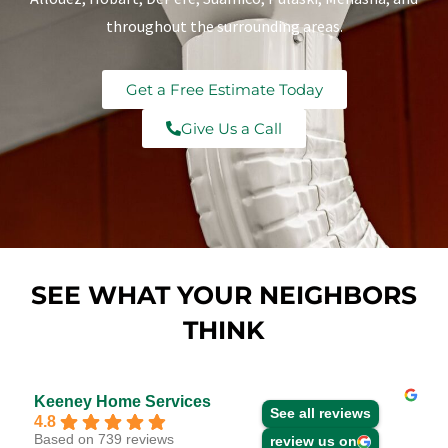
throughout the surrounding areas.
Get a Free Estimate Today
Give Us a Call
SEE WHAT YOUR NEIGHBORS
THINK
Keeney Home Services
See all reviews
4.8
Based on 739 reviews
review us on