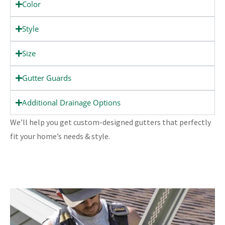
Color
Style
Size
Gutter Guards
Additional Drainage Options
We’ll help you get custom-designed gutters that perfectly
fit your home’s needs & style.