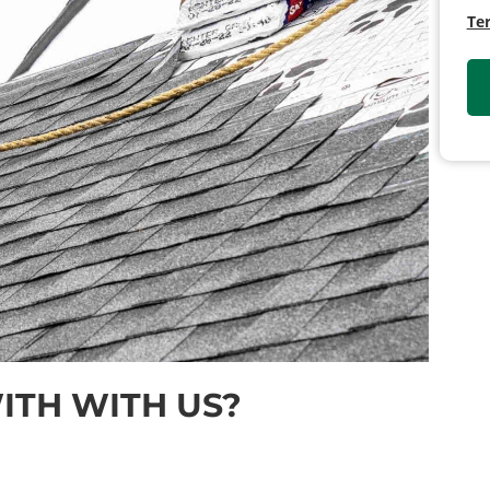
Te
TH WITH US?