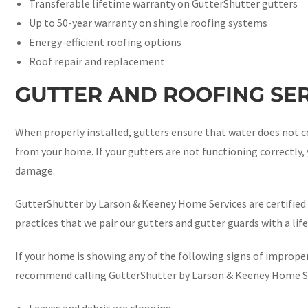
Transferable lifetime warranty on GutterShutter gutters
Up to 50-year warranty on shingle roofing systems
Energy-efficient roofing options
Roof repair and replacement
GUTTER AND ROOFING SER
When properly installed, gutters ensure that water does not c
from your home. If your gutters are not functioning correctly
damage.
GutterShutter by Larson & Keeney Home Services are certified 
practices that we pair our gutters and gutter guards with a life
If your home is showing any of the following signs of improper
recommend calling GutterShutter by Larson & Keeney Home Ser
Leaves and debris are clogging