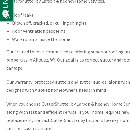
GutterShutter by Larson & Keeney Home Services.
Roof leaks
Blown off, cracked, or curling shingles
Roof ventilation problems
Water stains inside the home
Our trained team is committed to offering superior roofing ins
properties in Allouez, WI. Our goal is to correct gutter and ro
damage.
Our warranty-protected gutters and gutter guards, along with 
designed with Allouez homeowner’s needs in mind.
When you choose GutterShutter by Larson & Keeney Home Service
along with fast and efficient service. If your home requires new
replacement, contact GutterShutter by Larson & Keeney Home 
and free cost estimate!