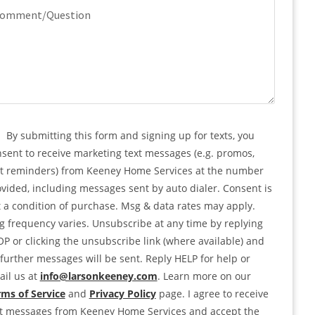
quired)
mment/Question
PTCHA
nsent
By submitting this form and signing up for texts, you
sent to receive marketing text messages (e.g. promos,
rt reminders) from Keeney Home Services at the number
vided, including messages sent by auto dialer. Consent is
 a condition of purchase. Msg & data rates may apply.
 frequency varies. Unsubscribe at any time by replying
P or clicking the unsubscribe link (where available) and
further messages will be sent. Reply HELP for help or
il us at
info@larsonkeeney.com
. Learn more on our
ms of Service
and
Privacy Policy
page. I agree to receive
xt messages from Keeney Home Services and accept the