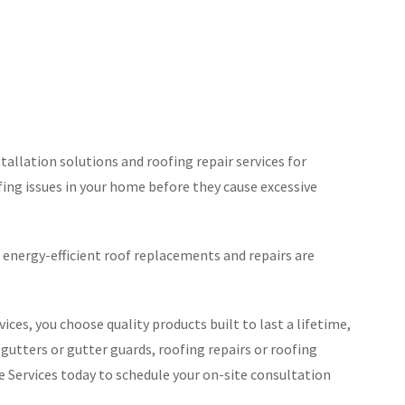
tallation solutions and roofing repair services for
ofing issues in your home before they cause excessive
energy-efficient roof replacements and repairs are
s, you choose quality products built to last a lifetime,
 gutters or gutter guards, roofing repairs or roofing
Services today to schedule your on-site consultation