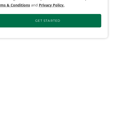
rms & Conditions
and
Privacy Policy.