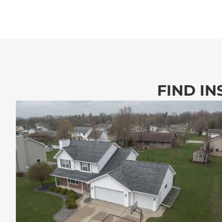
FIND IN