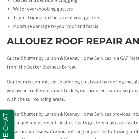
Water overshooting gutters
Tiger striping on the face of your gutters
Moisture damage to your roof and fascia
ALLOUEZ ROOF REPAIR A
GutterShutter by Larson & Keeney Home Services is a GAF Maste
from the Better Business Bureau.
Our team is committed to offering trustworthy roofing install
you live in a different area? Luckily, our licensed team also pro
with the surrounding areas.
GutterShutter by Larson & Keeney Home Services provides indu
repair and replacement. Just as faulty gutters may cause wat
cause similar issues. Are you noticing any of the following prob