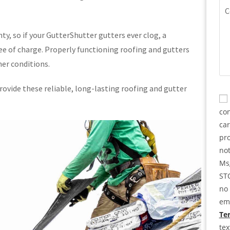
(Re
Co
ty, so if your GutterShutter gutters ever clog, a
e of charge. Properly functioning roofing and gutters
er conditions.
ovide these reliable, long-lasting roofing and gutter
CA
Co
con
ca
pro
not
Msg
STO
no 
ema
Ter
te