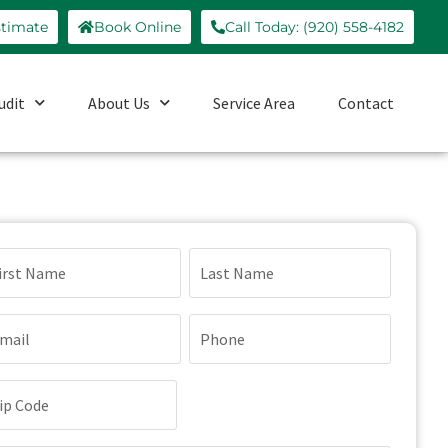
stimate
Book Online
Call Today: (920) 558-4182
udit
About Us
Service Area
Contact
ame
quired)
ail
Phone
quired)
(Required)
p
de