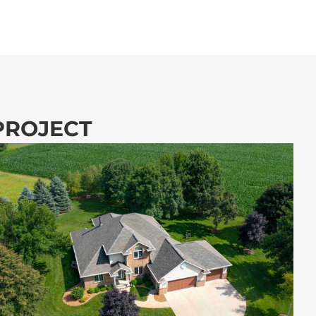
 PROJECT