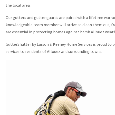
the local area.
Our gutters and gutter guards are paired with a lifetime warran
knowledgeable team member will arrive to clean them out, fre
are essential in protecting homes against harsh Allouez weath
GutterShutter by Larson & Keeney Home Services is proud to pr
services to residents of Allouez and surrounding towns.