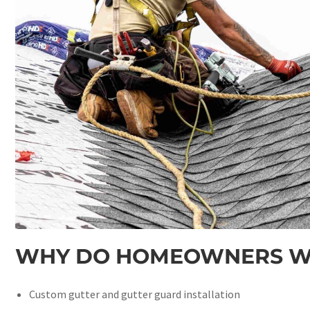
WHY DO HOMEOWNERS WI
Custom gutter and gutter guard installation