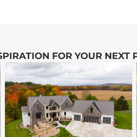
SPIRATION FOR YOUR NEXT