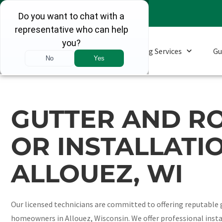
Roofing Services
Gu
GUTTER AND RO
OR INSTALLATIO
ALLOUEZ, WI
Our licensed technicians are committed to offering reputable g
homeowners in Allouez, Wisconsin. We offer professional insta