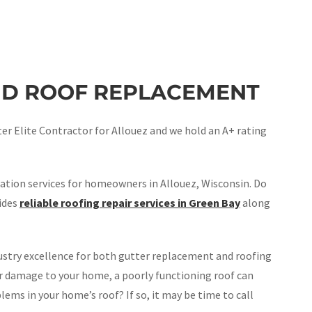
ND ROOF REPLACEMENT
r Elite Contractor for Allouez and we hold an A+ rating
ation services for homeowners in Allouez, Wisconsin. Do
vides
reliable roofing repair services in Green Bay
along
stry excellence for both gutter replacement and roofing
er damage to your home, a poorly functioning roof can
lems in your home’s roof? If so, it may be time to call