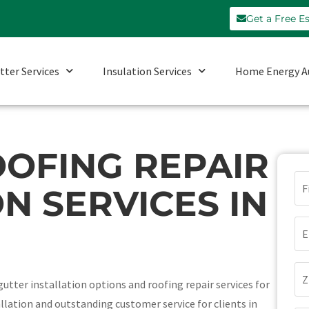
Get a Free E
tter Services
Insulation Services
Home Energy A
OFING REPAIR
N
N SERVICES IN
(Re
Em
(Re
Zi
utter installation options and roofing repair services for
Co
llation and outstanding customer service for clients in