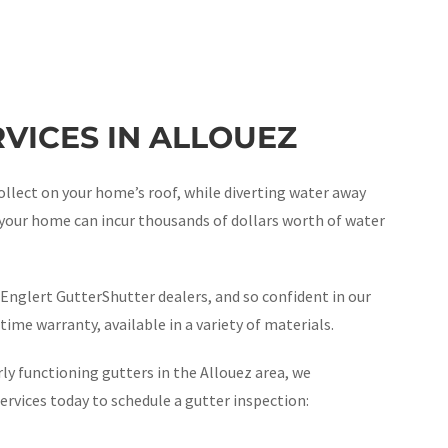
VICES IN ALLOUEZ
ollect on your home’s roof, while diverting water away
, your home can incur thousands of dollars worth of water
Englert GutterShutter dealers, and so confident in our
time warranty, available in a variety of materials.
ly functioning gutters in the Allouez area, we
vices today to schedule a gutter inspection: