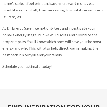
home’s carbon footprint and save energy and money each
month! We offer it all, from air sealing to insulation services in
De Pere, WI.
At Dr. Energy Saver, we not only test and investigate your
home’s energy usage, but we will discuss and prioritize the
proper repairs. You’ll know which ones will save you the most
energy and why. This will also help direct you in making the
best decision for you and your family.
Schedule your estimate today!