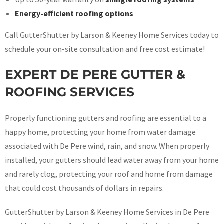
Energy-efficient roofing options
Call GutterShutter by Larson & Keeney Home Services today to
schedule your on-site consultation and free cost estimate!
EXPERT DE PERE GUTTER &
ROOFING SERVICES
Properly functioning gutters and roofing are essential to a
happy home, protecting your home from water damage
associated with De Pere wind, rain, and snow. When properly
installed, your gutters should lead water away from your home
and rarely clog, protecting your roof and home from damage
that could cost thousands of dollars in repairs.
GutterShutter by Larson & Keeney Home Services in De Pere