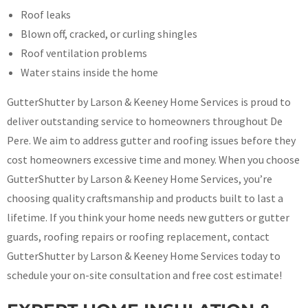
Roof leaks
Blown off, cracked, or curling shingles
Roof ventilation problems
Water stains inside the home
GutterShutter by Larson & Keeney Home Services is proud to
deliver outstanding service to homeowners throughout De
Pere. We aim to address gutter and roofing issues before they
cost homeowners excessive time and money. When you choose
GutterShutter by Larson & Keeney Home Services, you’re
choosing quality craftsmanship and products built to last a
lifetime. If you think your home needs new gutters or gutter
guards, roofing repairs or roofing replacement, contact
GutterShutter by Larson & Keeney Home Services today to
schedule your on-site consultation and free cost estimate!