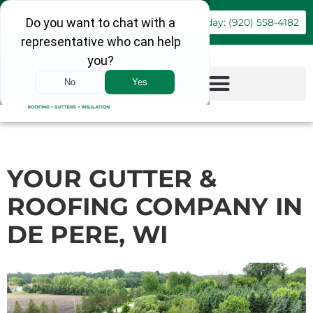
Book Online
Call Today: (920) 558-4182
YOUR GUTTER &
ROOFING COMPANY IN
DE PERE, WI