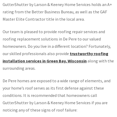
GutterShutter by Larson & Keeney Home Services holds an A+
rating from the Better Business Bureau, as well as the GAF
Master Elite Contractor title in the local area.
Our team is pleased to provide roofing repair services and
roofing replacement solutions in De Pere to our valued
homeowners. Do you live in a different location? Fortunately,
our skilled professionals also provide
trustworthy roofing
installation services in Green Bay, Wisconsin
along with the
surrounding areas.
De Pere homes are exposed to a wide range of elements, and
your home’s roof serves as its first defense against these
conditions. It is recommended that homeowners call
GutterShutter by Larson & Keeney Home Services if you are
noticing any of these signs of roof failure: