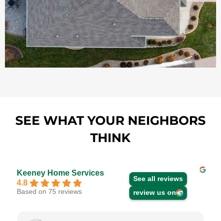
SEE WHAT YOUR NEIGHBORS
THINK
Keeney Home Services
See all reviews
4.8
Based on 75 reviews
review us on