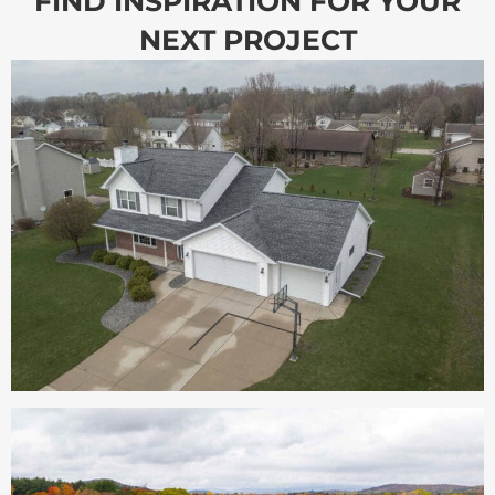
FIND INSPIRATION FOR YOUR
NEXT PROJECT