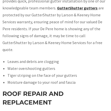
provides quick, professional gutter installation by one of our
knowledgeable team members.
GutterShutter gutters
are
protected by our GutterShutter by Larson & Keeney Home
Services warranty, ensuring peace of mind for our valued De
Pere residents. If your De Pere home is showing any of the
following signs of damage, it may be time to call
GutterShutter by Larson & Keeney Home Services for a free
quote.
Leaves and debris are clogging
Water overshooting gutters
Tiger striping on the face of your gutters
Moisture damage to your roof and fascia
ROOF REPAIR AND
REPLACEMENT