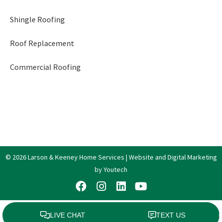
Shingle Roofing
Roof Replacement
Commercial Roofing
© 2026 Larson & Keeney Home Services | Website and Digital Marketing
by Youtech