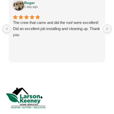
Roger
1 day ago
The crew that came and did the roof were excellent!
Did an excellent job installing and cleaning up. Thank
you