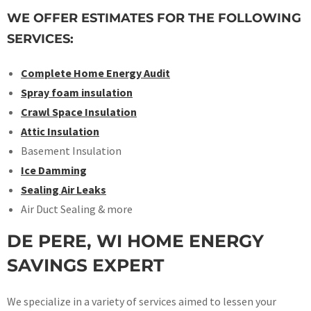
WE OFFER ESTIMATES FOR THE FOLLOWING
SERVICES:
Complete Home Energy Audit
Spray foam insulation
Crawl Space Insulation
Attic Insulation
Basement Insulation
Ice Damming
Sealing Air Leaks
Air Duct Sealing & more
DE PERE, WI HOME ENERGY
SAVINGS EXPERT
We specialize in a variety of services aimed to lessen your