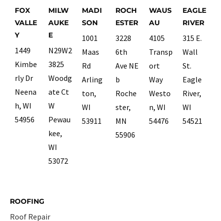
FOX
MILW
MADI
ROCH
WAUS
EAGLE
VALLE
AUKE
SON
ESTER
AU
RIVER
Y
E
1001
3228
4105
315 E.
1449
N29W2
Maas
6th
Transp
Wall
Kimbe
3825
Rd
Ave NE
ort
St.
rly Dr
Woodg
Arling
b
Way
Eagle
Neena
ate Ct
ton,
Roche
Westo
River,
h, WI
W
WI
ster,
n, WI
WI
54956
Pewau
53911
MN
54476
54521
kee,
55906
WI
53072
ROOFING
Roof Repair