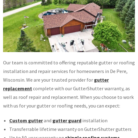
Our team is committed to offering reputable gutter or roofing
installation and repair services for homeowners in De Pere,
Wisconsin. We are your trusted provider for
gutter
replacement
complete with our GutterShutter warranty, as
well as roof repair and replacement. When you choose to work
with us for your gutter or roofing needs, you can expect:
Custom gutter
and
gutter guard
installation
Transferrable lifetime warranty on GutterShutter gutters
Up to 50-year warranty on
shingle roofing systems