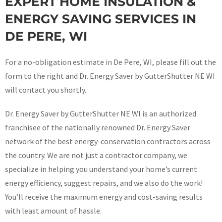
EXPERT HOME INSULATION &
ENERGY SAVING SERVICES IN
DE PERE, WI
For a no-obligation estimate in De Pere, WI, please fill out the
form to the right and Dr. Energy Saver by GutterShutter NE WI
will contact you shortly.
Dr. Energy Saver by GutterShutter NE WI is an authorized
franchisee of the nationally renowned Dr. Energy Saver
network of the best energy-conservation contractors across
the country. We are not just a contractor company, we
specialize in helping you understand your home’s current
energy efficiency, suggest repairs, and we also do the work!
You’ll receive the maximum energy and cost-saving results
with least amount of hassle.