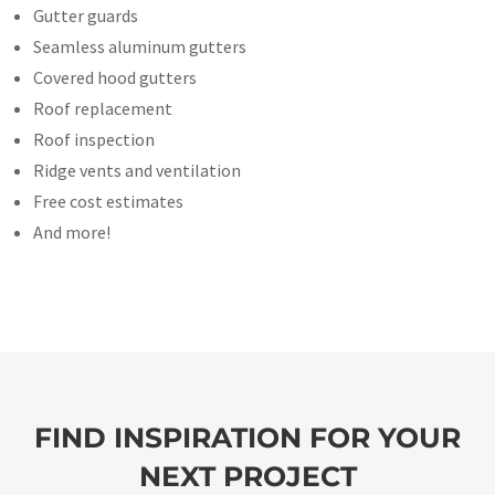
Gutter guards
Seamless aluminum gutters
Covered hood gutters
Roof replacement
Roof inspection
Ridge vents and ventilation
Free cost estimates
And more!
FIND INSPIRATION FOR YOUR
NEXT PROJECT