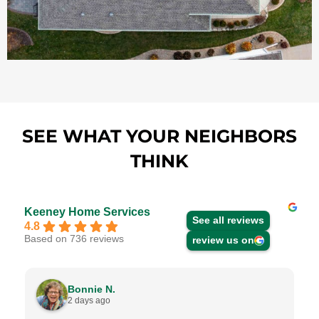
SEE WHAT YOUR NEIGHBORS
THINK
Keeney Home Services
See all reviews
4.8
Based on 736 reviews
review us on
Bonnie N.
2 days ago