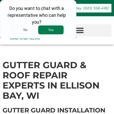
Book Online
Call Today: (920) 558-4182
GUTTER GUARD &
ROOF REPAIR
EXPERTS IN ELLISON
BAY, WI
GUTTER GUARD INSTALLATION