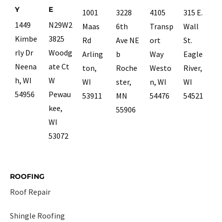
Y
E
1001
3228
4105
315 E.
1449
N29W2
Maas
6th
Transp
Wall
Kimbe
3825
Rd
Ave NE
ort
St.
rly Dr
Woodg
Arling
b
Way
Eagle
Neena
ate Ct
ton,
Roche
Westo
River,
h, WI
W
WI
ster,
n, WI
WI
54956
Pewau
53911
MN
54476
54521
kee,
55906
WI
53072
ROOFING
Roof Repair
Shingle Roofing