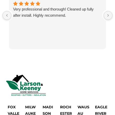
Very professional and thorough! Cleaned up fully
after install. Highly recommend.
FOX
MILW
MADI
ROCH
WAUS
EAGLE
VALLE
AUKE
SON
ESTER
AU
RIVER