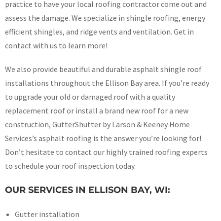
practice to have your local roofing contractor come out and
assess the damage. We specialize in shingle roofing, energy
efficient shingles, and ridge vents and ventilation. Get in
contact with us to learn more!
We also provide beautiful and durable asphalt shingle roof
installations throughout the Ellison Bay area. If you’re ready
to upgrade your old or damaged roof with a quality
replacement roof or install a brand new roof for a new
construction, GutterShutter by Larson & Keeney Home
Services’s asphalt roofing is the answer you’re looking for!
Don’t hesitate to contact our highly trained roofing experts
to schedule your roof inspection today.
OUR SERVICES IN ELLISON BAY, WI:
Gutter installation