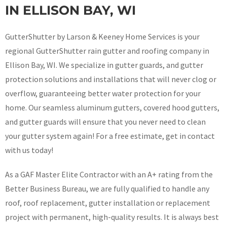
IN ELLISON BAY, WI
GutterShutter by Larson & Keeney Home Services is your
regional GutterShutter rain gutter and roofing company in
Ellison Bay, WI. We specialize in gutter guards, and gutter
protection solutions and installations that will never clog or
overflow, guaranteeing better water protection for your
home. Our seamless aluminum gutters, covered hood gutters,
and gutter guards will ensure that you never need to clean
your gutter system again! For a free estimate, get in contact
with us today!
As a GAF Master Elite Contractor with an A+ rating from the
Better Business Bureau, we are fully qualified to handle any
roof, roof replacement, gutter installation or replacement
project with permanent, high-quality results. It is always best