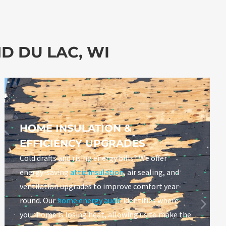
D DU LAC, WI
HOME INSULATION &
EFFICIENCY UPGRADES
Cold drafts and rising energy bills? We offer
energy-saving
attic insulation
, air sealing, and
ventilation upgrades to improve comfort year-
round. Our
home energy audit
identifies where
your home is losing heat, allowing us to make the