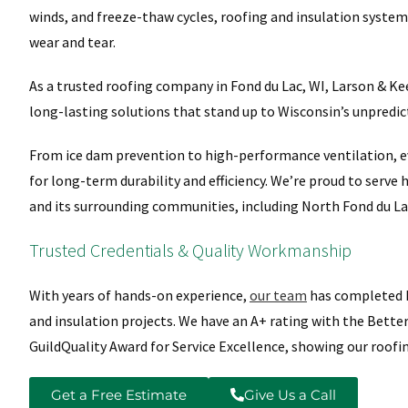
winds, and freeze-thaw cycles, roofing and insulation systems
wear and tear.
As a trusted roofing company in Fond du Lac, WI, Larson & K
long-lasting solutions that stand up to Wisconsin’s unpredic
From ice dam prevention to high-performance ventilation, ev
for long-term durability and efficiency. We’re proud to serv
and its surrounding communities, including North Fond du La
Trusted Credentials & Quality Workmanship
With years of hands-on experience,
our team
has completed h
and insulation projects. We have an A+ rating with the Bette
GuildQuality Award for Service Excellence, showing our roofi
Get a Free Estimate
Give Us a Call