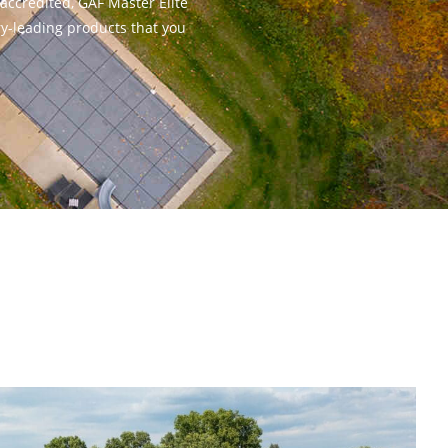
-accredited, GAF Master Elite
ry-leading products that you