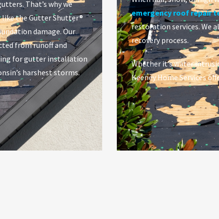
gutters. That’s why we
emergency roof repair 
 like the Gutter Shutter®
restoration services. We a
foundation damage. Our
recovery process.
ted from runoff and
ing for gutter installation
Whether it’s water intrusi
onsin’s harshest storms.
Keeney Home Services offe