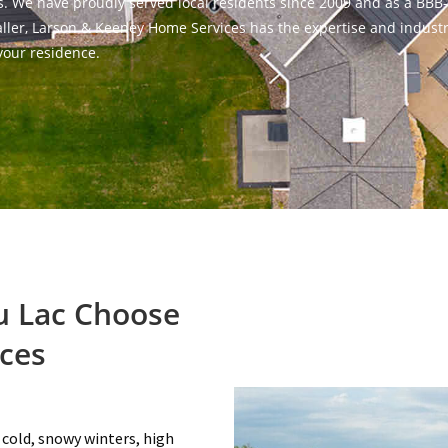
eds. We have proudly served local residents since 2009 and as a BBB
staller, Larson & Keeney Home Services has the expertise and indust
your residence.
 Lac Choose
ces
 cold, snowy winters, high