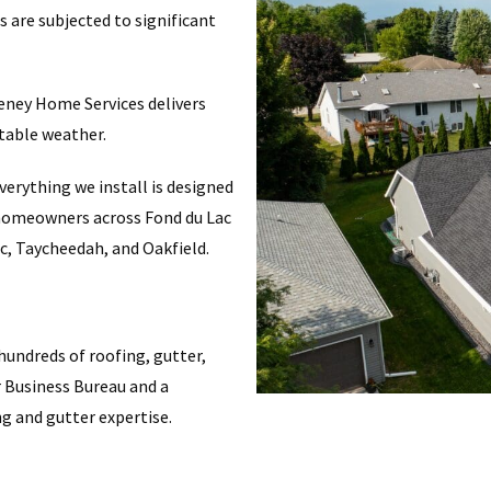
 are subjected to significant
eeney Home Services delivers
table weather.
erything we install is designed
e homeowners across Fond du Lac
c, Taycheedah, and Oakfield.
undreds of roofing, gutter,
r Business Bureau and a
ng and gutter expertise.