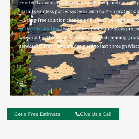
Fond du Lac winters often mean ice buildup and clogged 
install seamless gutter systems with built-in protection
—a clog-free solution that helps prevent ice dams and 
gutter installation
team ensures your home stays protec
snowmelt without the hassle of seasonal cleaning.
Look
services? Our systems are designed to last through Wisc
Get a Free Estimate
Give Us a Call