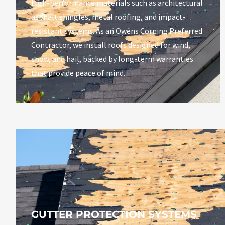
high-performance materials such as architectural
asphalt shingles, metal roofing, and impact-
resistant systems.
As an Owens Corning Preferred
Contractor, we install roofs designed for wind,
snow, and hail, backed by long-term warranties
that provide peace of mind.
GUTTER PROTECTION SYSTEMS