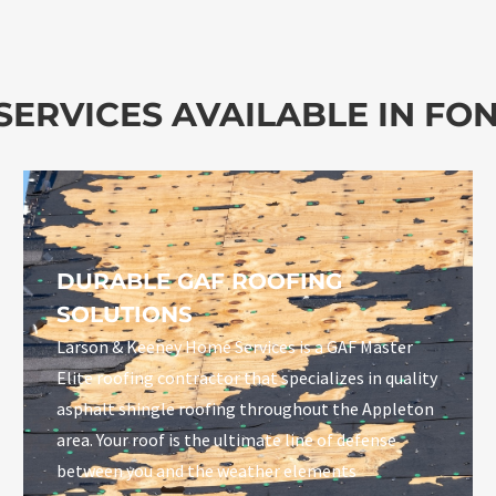
ERVICES AVAILABLE IN FON
DURABLE GAF ROOFING
SOLUTIONS
Larson & Keeney Home Services is a GAF Master
Elite roofing contractor that specializes in quality
asphalt shingle roofing throughout the Appleton
area. Your roof is the ultimate line of defense
between you and the weather elements