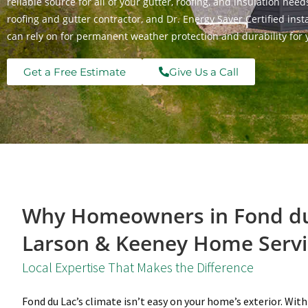
reliable source for all of your gutter, roofing, and insulation ne
roofing and gutter contractor, and Dr. Energy Saver Certified in
can rely on for permanent weather protection and durability for 
Get a Free Estimate
Give Us a Call
Why Homeowners in Fond du
Larson & Keeney Home Servi
Local Expertise That Makes the Difference
Fond du Lac’s climate isn’t easy on your home’s exterior. With