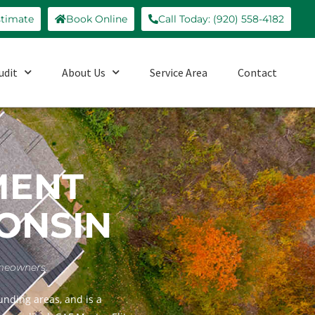
stimate
Book Online
Call Today: (920) 558-4182
udit
About Us
Service Area
Contact
MENT
CONSIN
omeowners.
nding areas, and is a