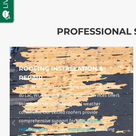
PROFESSIONAL S
ROOFING INSTALLATION &
REPAIR
When searching for a roofing contractor in Fond
du Lac, WI, Larson & Keeney Home Services offers
solutions that withstand local weather
conditions. Our skilled roofers provide
comprehensive support for
roof repairs
,
replacements
, and new
installations
, utilizing