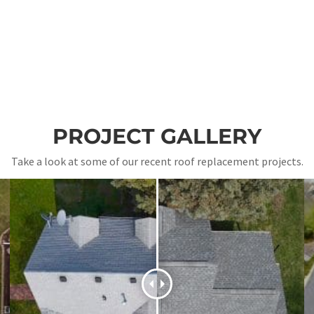
PROJECT GALLERY
Take a look at some of our recent roof replacement projects.