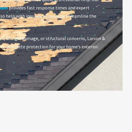
team
provides fast response times and expert
lso help with insurance claims to streamline the
on, shingle damage, or structural concerns, Larson &
rs complete protection for your home’s exterior.