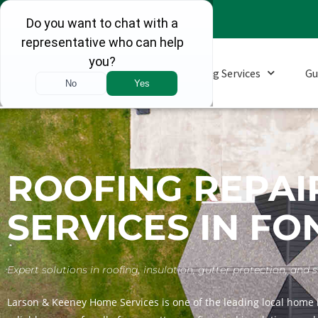
Roofing Services
Gu
ROOFING REPAI
SERVICES IN FO
Expert solutions in roofing, insulation, gutter protection, a
Larson & Keeney Home Services is one of the leading local home 