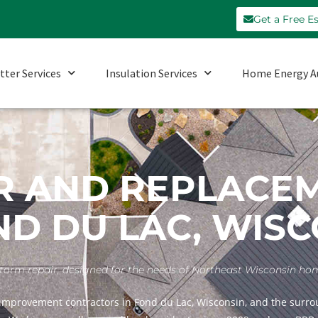
Get a Free E
tter Services
Insulation Services
Home Energy A
R AND REPLACE
ND DU LAC, WIS
nd storm repair, designed for the needs of Northeast Wisconsin h
improvement contractors in Fond du Lac, Wisconsin, and the surrou