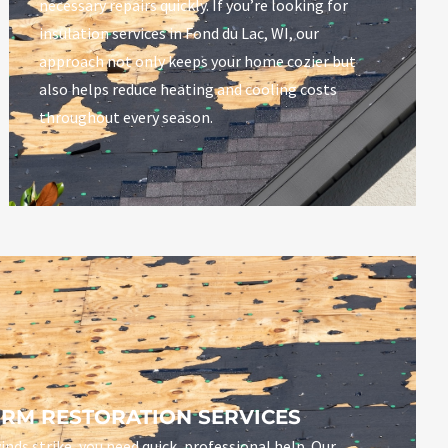
necessary repairs quickly.
If you’re looking for
insulation services in Fond du Lac, WI, our
approach not only keeps your home cozier but
also helps reduce heating and cooling costs
throughout every season.
RM RESTORATION SERVICES
inds strike, you need quick, professional help. Our