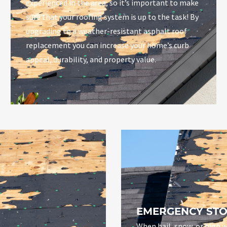
experienced in the area, so it’s important to make
sure that your roofing system is up to the task! By
upgrading to a weather-resistant asphalt roof
replacement you can increase your home’s curb
appeal, durability, and property value.
EMERGENCY STO
When hail, snow, or high w