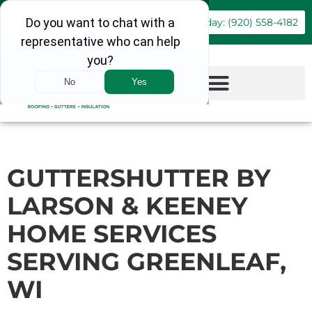
Book Online
Call Today: (920) 558-4182
GUTTERSHUTTER BY
LARSON & KEENEY
HOME SERVICES
SERVING GREENLEAF,
WI