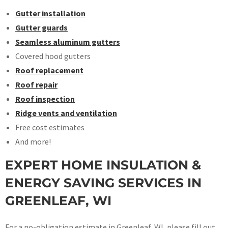
Gutter installation
Gutter guards
Seamless aluminum gutters
Covered hood gutters
Roof replacement
Roof repair
Roof inspection
Ridge vents and ventilation
Free cost estimates
And more!
EXPERT HOME INSULATION &
ENERGY SAVING SERVICES IN
GREENLEAF, WI
For a no-obligation estimate in Greenleaf, WI, please fill out