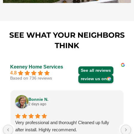
SEE WHAT YOUR NEIGHBORS
THINK
Keeney Home Services
See all reviews
4.8
Based on 736 reviews
review us on
Bonnie N.
2 days ago
Very professional and thorough! Cleaned up fully
after install. Highly recommend.