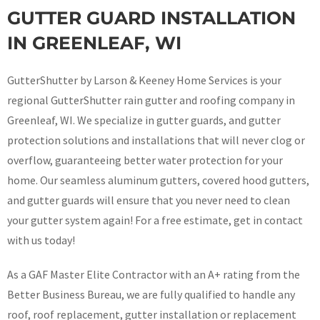
GUTTER GUARD INSTALLATION
IN GREENLEAF, WI
GutterShutter by Larson & Keeney Home Services is your
regional GutterShutter rain gutter and roofing company in
Greenleaf, WI. We specialize in gutter guards, and gutter
protection solutions and installations that will never clog or
overflow, guaranteeing better water protection for your
home. Our seamless aluminum gutters, covered hood gutters,
and gutter guards will ensure that you never need to clean
your gutter system again! For a free estimate, get in contact
with us today!
As a GAF Master Elite Contractor with an A+ rating from the
Better Business Bureau, we are fully qualified to handle any
roof, roof replacement, gutter installation or replacement