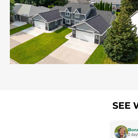
SEE 
Bonn
2 day