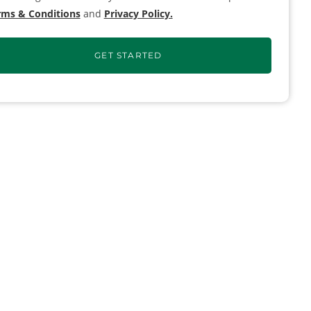
rms & Conditions
and
Privacy Policy.