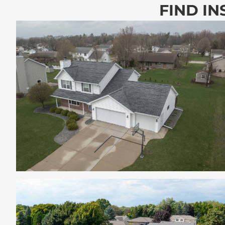
FIND IN