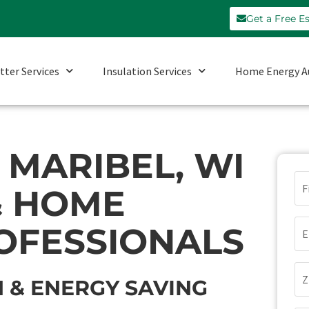
Get a Free E
tter Services
Insulation Services
Home Energy A
MARIBEL, WI
N
& HOME
(Re
Em
OFESSIONALS
(Re
Zi
 & ENERGY SAVING
Co