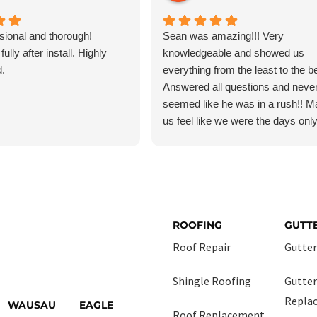
sional and thorough!
Sean was amazing!!! Very
ully after install. Highly
knowledgeable and showed us
.
everything from the least to the bes
Answered all questions and neve
seemed like he was in a rush!! 
us feel like we were the days onl
customer!!! And so was Daniel! 
managed the crew very profession
ROOFING
GUTT
Roof Repair
Gutter
Shingle Roofing
Gutter
Repla
WAUSAU
EAGLE
Roof Replacement