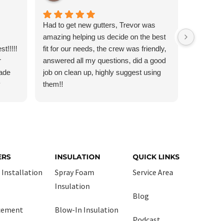
Had to get new gutters, Trevor was
Very ha
amazing helping us decide on the best
communi
t!!!!!
fit for our needs, the crew was friendly,
workman
r
answered all my questions, did a good
day, tho
Made
job on clean up, highly suggest using
recomm
y
them!!
He
ally!
ERS
INSULATION
QUICK LINKS
 Installation
Spray Foam
Service Area
Insulation
Blog
cement
Blow-In Insulation
Podcast