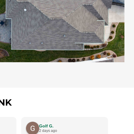
NK
Golf G.
C
2 days ago
4