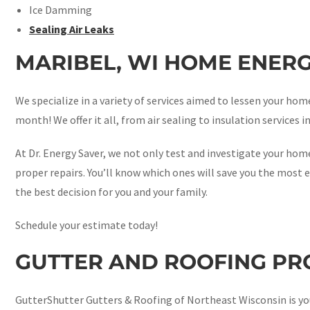
Ice Damming
Sealing Air Leaks
MARIBEL, WI HOME ENERG
We specialize in a variety of services aimed to lessen your h
month! We offer it all, from air sealing to insulation services i
At Dr. Energy Saver, we not only test and investigate your home
proper repairs. You’ll know which ones will save you the most e
the best decision for you and your family.
Schedule your estimate today!
GUTTER AND ROOFING PRO
GutterShutter Gutters & Roofing of Northeast Wisconsin is yo