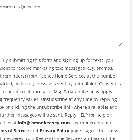
quired)
mment/Question
PTCHA
nsent
By submitting this form and signing up for texts, you
sent to receive marketing text messages (e.g. promos,
rt reminders) from Keeney Home Services at the number
vided, including messages sent by auto dialer. Consent is
 a condition of purchase. Msg & data rates may apply.
 frequency varies. Unsubscribe at any time by replying
P or clicking the unsubscribe link (where available) and
further messages will be sent. Reply HELP for help or
il us at
info@larsonkeeney.com
. Learn more on our
ms of Service
and
Privacy Policy
page. I agree to receive
xt messages from Keeney Home Services and accept the