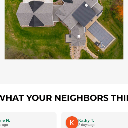
WHAT YOUR NEIGHBORS THI
ie N.
Kathy T.
s ago
2 days ago