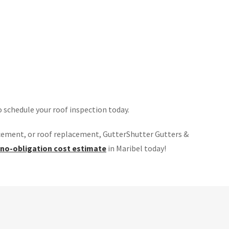
o schedule your roof inspection today.
cement, or roof replacement, GutterShutter Gutters &
 no-obligation cost estimate
in Maribel today!