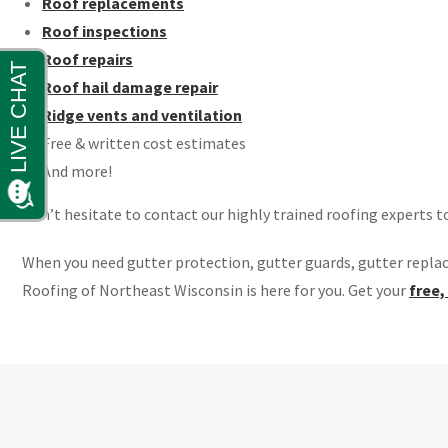
Roof replacements
Roof inspections
Roof repairs
Roof hail damage repair
Ridge vents and ventilation
Free & written cost estimates
And more!
Don’t hesitate to contact our highly trained roofing experts t
When you need gutter protection, gutter guards, gutter repla
Roofing of Northeast Wisconsin is here for you. Get your
free,