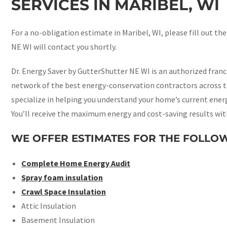
SERVICES IN MARIBEL, WI
For a no-obligation estimate in Maribel, WI, please fill out th
NE WI will contact you shortly.
Dr. Energy Saver by GutterShutter NE WI is an authorized fran
network of the best energy-conservation contractors across t
specialize in helping you understand your home’s current energy
You’ll receive the maximum energy and cost-saving results wit
WE OFFER ESTIMATES FOR THE FOLLOW
Complete Home Energy Audit
Spray foam insulation
Crawl Space Insulation
Attic Insulation
Basement Insulation