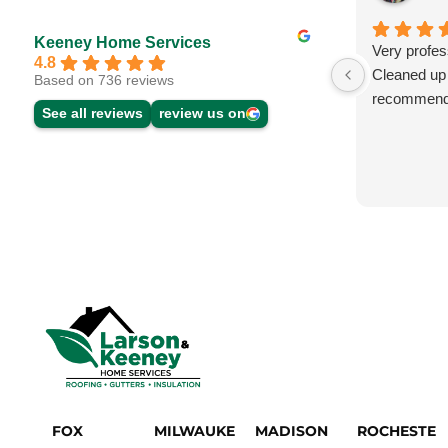
Keeney Home Services
Very profes
4.8
Cleaned up f
Based on 736 reviews
recommend
See all reviews
review us on
FOX
MILWAUKE
MADISON
ROCHESTE