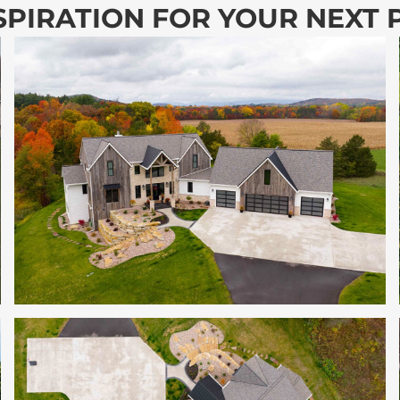
SPIRATION FOR YOUR NEXT