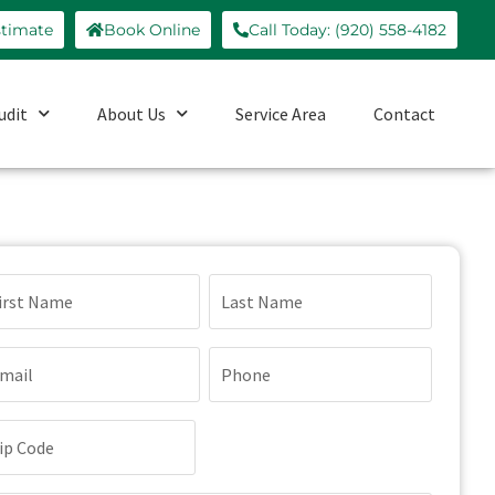
stimate
Book Online
Call Today: (920) 558-4182
udit
About Us
Service Area
Contact
ame
quired)
ail
Phone
quired)
(Required)
p
de