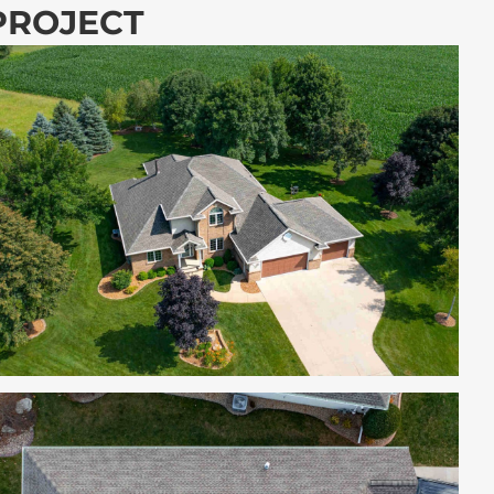
 PROJECT