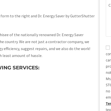
(Re
Co
e form to the right and Dr. Energy Saver by GutterShutter
chisee of the nationally renowned Dr. Energy Saver
he country. We are not just a contractor company, we
CA
Co
 efficiency, suggest repairs, and we also do the work!
con
h least amount of hassle.
ca
pro
ING SERVICES:
not
Msg
STO
no 
ema
Ter
te