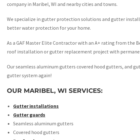
company in Maribel, WI and nearby cities and towns.
We specialize in gutter protection solutions and gutter instal
better water protection for your home.
As a GAF Master Elite Contractor with an A+ rating from the Be
roof installation or gutter replacement project with permanen
Our seamless aluminum gutters covered hood gutters, and gutt
gutter system again!
OUR MARIBEL, WI SERVICES:
Gutter installations
Gutter guards
Seamless aluminum gutters
Covered hood gutters