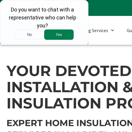
Roofing Services
Gu
YOUR DEVOTED 
INSTALLATION 
INSULATION PR
EXPERT HOME INSULATION