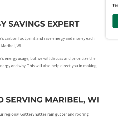
Te
Y SAVINGS EXPERT
ome’s carbon footprint and save energy and money each
n Maribel, WI.
’s energy usage, but we will discuss and prioritize the
nergy and why. This will also help direct you in making
 SERVING MARIBEL, WI
ur regional GutterShutter rain gutter and roofing