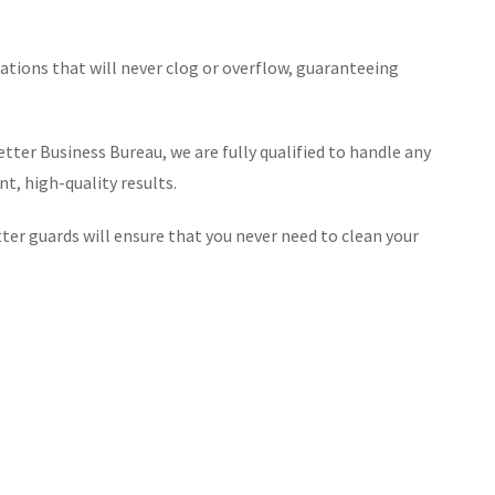
lations that will never clog or overflow, guaranteeing
tter Business Bureau, we are fully qualified to handle any
t, high-quality results.
er guards will ensure that you never need to clean your