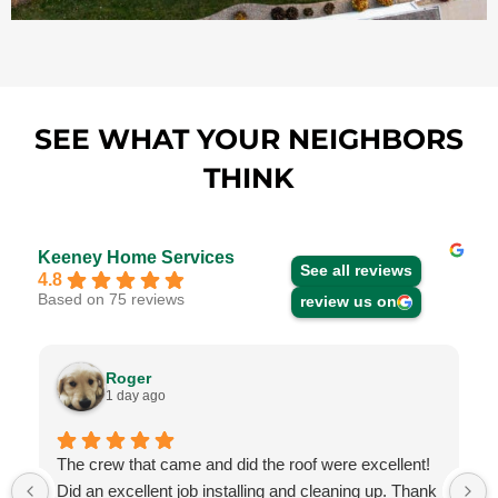
SEE WHAT YOUR NEIGHBORS
THINK
Keeney Home Services
See all reviews
4.8
Based on 75 reviews
review us on
Roger
1 day ago
The crew that came and did the roof were excellent!
Did an excellent job installing and cleaning up. Thank