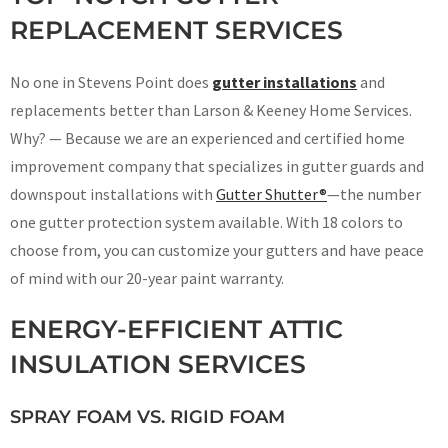
REPLACEMENT SERVICES
No one in Stevens Point does
gutter installations
and
replacements better than Larson & Keeney Home Services.
Why? — Because we are an experienced and certified home
improvement company that specializes in gutter guards and
downspout installations with
Gutter Shutter®
—the number
one gutter protection system available. With 18 colors to
choose from, you can customize your gutters and have peace
of mind with our 20-year paint warranty.
ENERGY-EFFICIENT ATTIC
INSULATION SERVICES
SPRAY FOAM VS. RIGID FOAM