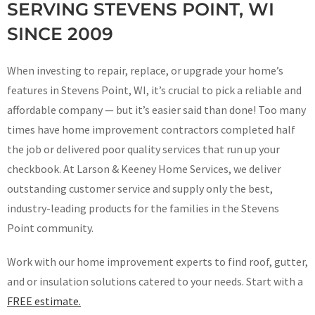
SERVING STEVENS POINT, WI
SINCE 2009
When investing to repair, replace, or upgrade your home’s
features in Stevens Point, WI, it’s crucial to pick a reliable and
affordable company — but it’s easier said than done! Too many
times have home improvement contractors completed half
the job or delivered poor quality services that run up your
checkbook. At Larson & Keeney Home Services, we deliver
outstanding customer service and supply only the best,
industry-leading products for the families in the Stevens
Point community.
Work with our home improvement experts to find roof, gutter,
and or insulation solutions catered to your needs. Start with a
FREE estimate.