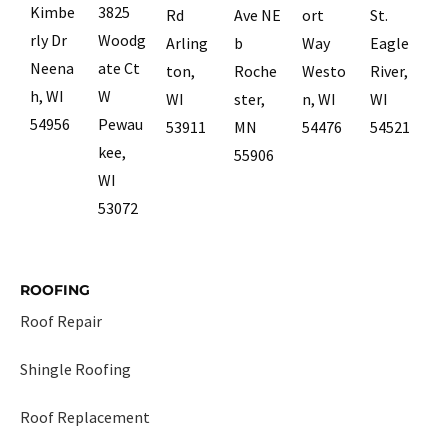
Kimbe
3825
Rd
Ave NE
ort
St.
rly Dr
Woodg
Arling
b
Way
Eagle
Neena
ate Ct
ton,
Roche
Westo
River,
h, WI
W
WI
ster,
n, WI
WI
54956
Pewau
53911
MN
54476
54521
kee,
55906
WI
53072
ROOFING
Roof Repair
Shingle Roofing
Roof Replacement