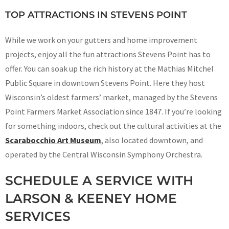
TOP ATTRACTIONS IN STEVENS POINT
While we work on your gutters and home improvement
projects, enjoy all the fun attractions Stevens Point has to
offer. You can soak up the rich history at the Mathias Mitchel
Public Square in downtown Stevens Point. Here they host
Wisconsin’s oldest farmers’ market, managed by the Stevens
Point Farmers Market Association since 1847. If you’re looking
for something indoors, check out the cultural activities at the
Scarabocchio Art Museum
, also located downtown, and
operated by the Central Wisconsin Symphony Orchestra.
SCHEDULE A SERVICE WITH
LARSON & KEENEY HOME
SERVICES