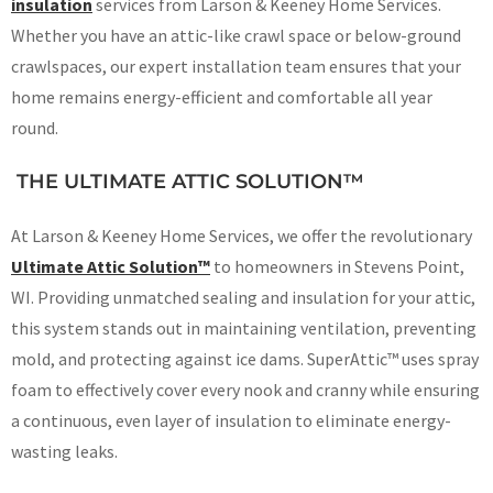
insulation
services from Larson & Keeney Home Services.
Whether you have an attic-like crawl space or below-ground
crawlspaces, our expert installation team ensures that your
home remains energy-efficient and comfortable all year
round.
THE ULTIMATE ATTIC SOLUTION™
At Larson & Keeney Home Services, we offer the revolutionary
Ultimate Attic Solution™
to homeowners in Stevens Point,
WI. Providing unmatched sealing and insulation for your attic,
this system stands out in maintaining ventilation, preventing
mold, and protecting against ice dams. SuperAttic™ uses spray
foam to effectively cover every nook and cranny while ensuring
a continuous, even layer of insulation to eliminate energy-
wasting leaks.