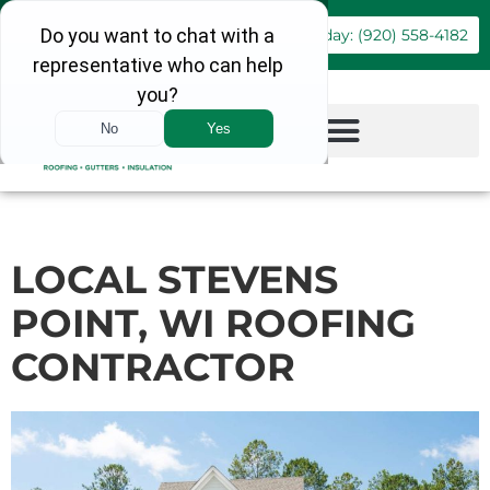
Book Online
Call Today: (920) 558-4182
LOCAL STEVENS
POINT, WI ROOFING
CONTRACTOR