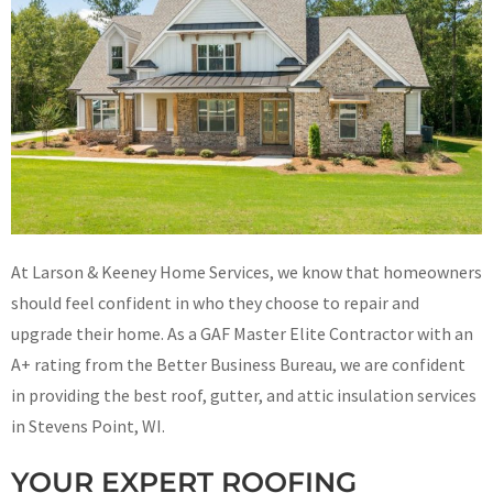
At Larson & Keeney Home Services, we know that homeowners
should feel confident in who they choose to repair and
upgrade their home. As a GAF Master Elite Contractor with an
A+ rating from the Better Business Bureau, we are confident
in providing the best roof, gutter, and attic insulation services
in Stevens Point, WI.
YOUR EXPERT ROOFING