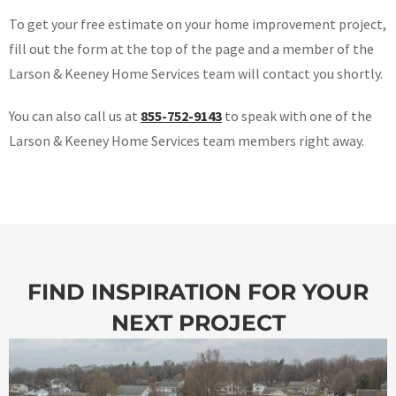
To get your free estimate on your home improvement project,
fill out the form at the top of the page and a member of the
Larson & Keeney Home Services team will contact you shortly.
You can also call us at
855-752-9143
to speak with one of the
Larson & Keeney Home Services team members right away.
FIND INSPIRATION FOR YOUR
NEXT PROJECT