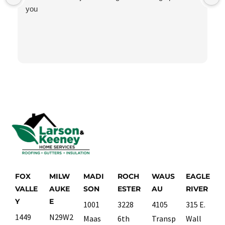
you
FOX
MILW
MADI
ROCH
WAUS
EAGLE
VALLE
AUKE
SON
ESTER
AU
RIVER
Y
E
1001
3228
4105
315 E.
1449
N29W2
Maas
6th
Transp
Wall