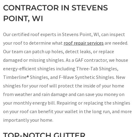
CONTRACTOR IN STEVENS
POINT, WI
Our certified roof experts in Stevens Point, WI, can inspect
your roof to determine what
roof repair services
are needed.
Our team can patch up holes, detect leaks, or replace
damaged or missing shingles. As a GAF contractor, we house
energy-efficient shingles including Three-Tab Shingles,
Timberline® Shingles, and F-Wave Synthetic Shingles. New
shingles for your roof will protect the inside of your home
from weather and rain damage and can save you money on
your monthly energy bill. Repairing or replacing the shingles
on your roof can benefit your wallet in the long run, and more
importantly your home.
TOP-NOTCH GUTTER