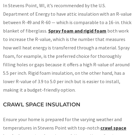
In Stevens Point, WI, it’s recommended by the U.S.
Department of Energy to have attic insulation with an R-value
between R-49 and R-60 — which is comparable to a 16-in. thick
blanket of fiberglass.
Spray foam and rigid foam
both work
to increase the R-value, which is the number that measures
how well heat energy is transferred through a material. Spray
foam, for example, is the preferred choice for thoroughly
filling holes or gaps because it offers a high R-value of around
5.5 per inch. Rigid foam insulation, on the other hand, has a
lower R-value of 3.9 to 5.0 per inch but is easier to install,
making it a budget-friendly option.
CRAWL SPACE INSULATION
Ensure your home is prepared for the varying weather and
temperatures in Stevens Point with top-notch
crawl space