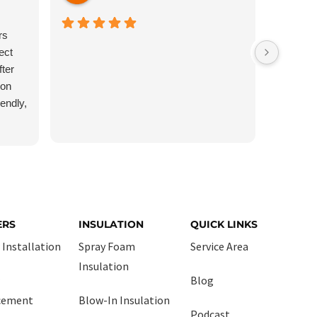
rs
Very pro
ect
Cleaned u
ter
recomm
ron
iendly,
 no
ind,
y
y still
the
 I will
ERS
INSULATION
QUICK LINKS
when I
 Installation
Spray Foam
Service Area
Insulation
Blog
cement
Blow-In Insulation
Podcast