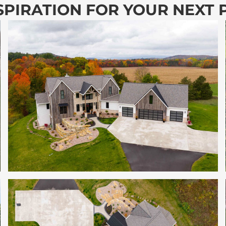
SPIRATION FOR YOUR NEXT