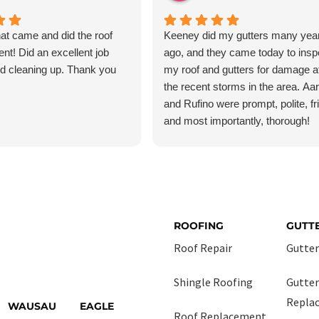
at came and did the roof
Keeney did my gutters many yea
ent! Did an excellent job
ago, and they came today to insp
and cleaning up. Thank you
my roof and gutters for damage af
the recent storms in the area. Aa
and Rufino were prompt, polite, fr
and most importantly, thorough!
Although I was fairly certain I had
damage, I just wanted peace of m
and they checked everything ver
carefully. I had no damage, but the
treated this job as though it were 
most important job they had today.
ROOFING
GUTT
absolutely use them again if and 
Roof Repair
Gutter
need roofing or gutter services.
Shingle Roofing
Gutter
Repla
WAUSAU
EAGLE
Roof Replacement