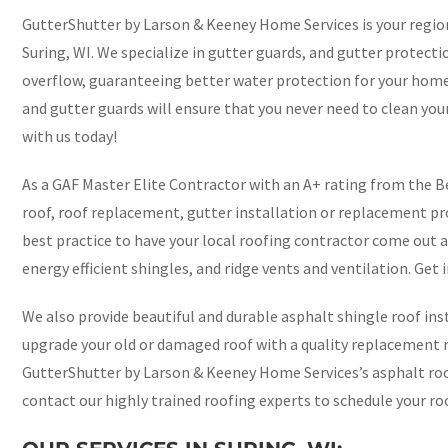
GutterShutter by Larson & Keeney Home Services is your regio
Suring, WI. We specialize in gutter guards, and gutter protecti
overflow, guaranteeing better water protection for your hom
and gutter guards will ensure that you never need to clean you
with us today!
As a GAF Master Elite Contractor with an A+ rating from the Be
roof, roof replacement, gutter installation or replacement pro
best practice to have your local roofing contractor come out a
energy efficient shingles, and ridge vents and ventilation. Get 
We also provide beautiful and durable asphalt shingle roof inst
upgrade your old or damaged roof with a quality replacement ro
GutterShutter by Larson & Keeney Home Services’s asphalt roof
contact our highly trained roofing experts to schedule your ro