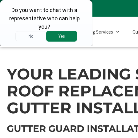
Roofing Services
Gu
YOUR LEADING 
ROOF REPLACE
GUTTER INSTAL
GUTTER GUARD INSTALLAT