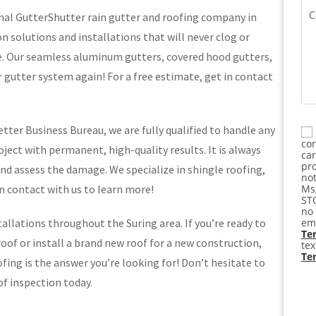
Co
nal GutterShutter rain gutter and roofing company in
on solutions and installations that will never clog or
e. Our seamless aluminum gutters, covered hood gutters,
r gutter system again! For a free estimate, get in contact
tter Business Bureau, we are fully qualified to handle any
Co
con
ject with permanent, high-quality results. It is always
ca
pro
nd assess the damage. We specialize in shingle roofing,
not
in contact with us to learn more!
Msg
STO
no 
allations throughout the Suring area. If you’re ready to
ema
Ter
of or install a brand new roof for a new construction,
te
Te
ing is the answer you’re looking for! Don’t hesitate to
of inspection today.