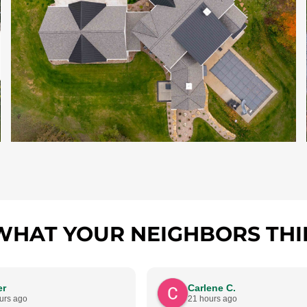
WHAT YOUR NEIGHBORS THI
er
Carlene C.
urs ago
21 hours ago