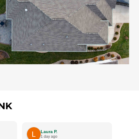
NK
B
Laura P.
4
1 day ago