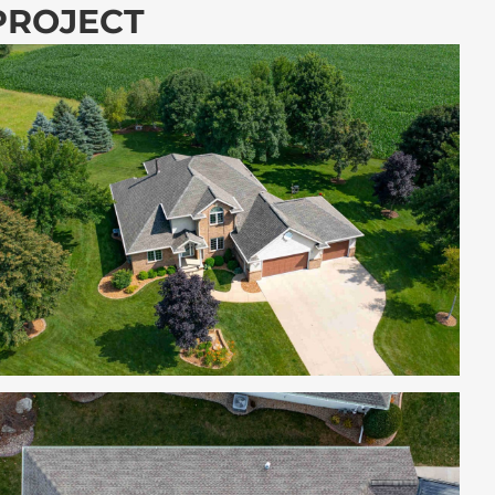
 PROJECT