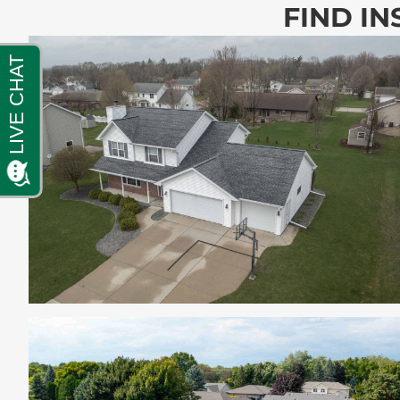
FIND IN