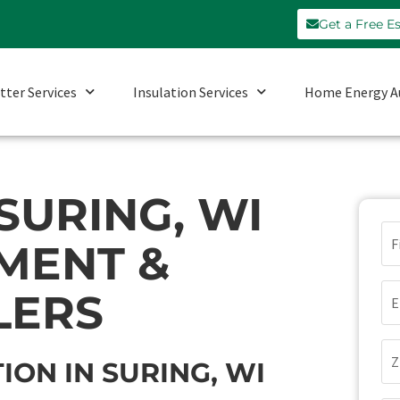
Get a Free E
tter Services
Insulation Services
Home Energy A
SURING, WI
N
MENT &
Em
LERS
Zi
ION IN SURING, WI
Co