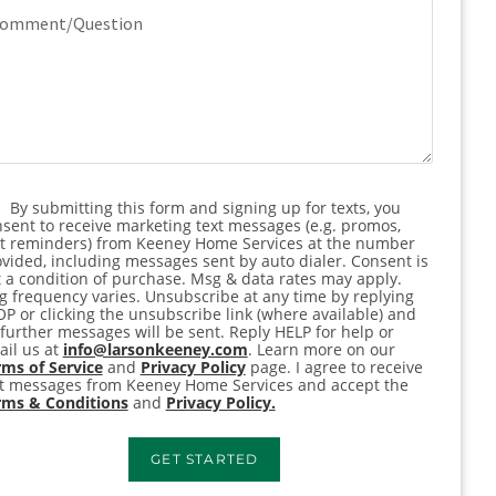
mment/Question
By submitting this form and signing up for texts, you
nsent
sent to receive marketing text messages (e.g. promos,
rt reminders) from Keeney Home Services at the number
vided, including messages sent by auto dialer. Consent is
 a condition of purchase. Msg & data rates may apply.
 frequency varies. Unsubscribe at any time by replying
P or clicking the unsubscribe link (where available) and
further messages will be sent. Reply HELP for help or
il us at
info@larsonkeeney.com
. Learn more on our
ms of Service
and
Privacy Policy
page. I agree to receive
xt messages from Keeney Home Services and accept the
rms & Conditions
and
Privacy Policy.
GET STARTED