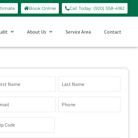
stimate
Book Online
Call Today: (920) 558-4182
udit
About Us
Service Area
Contact
ame
(Required)
ail
Phone
(Required)
(Required)
p
de
(Required)