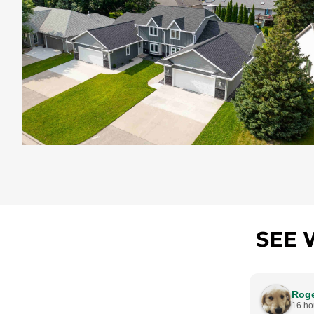
SEE 
Rog
16 ho