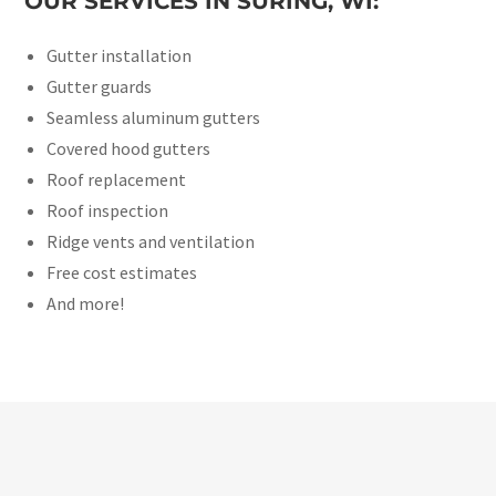
OUR SERVICES IN SURING, WI:
Gutter installation
Gutter guards
Seamless aluminum gutters
Covered hood gutters
Roof replacement
Roof inspection
Ridge vents and ventilation
Free cost estimates
And more!