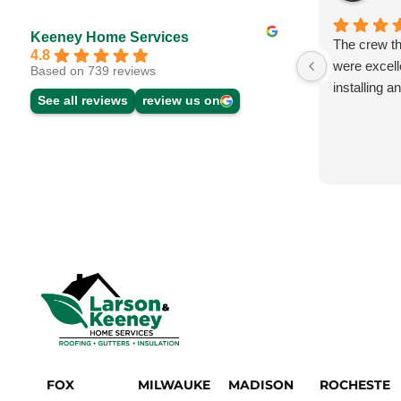
Keeney Home Services
The crew th
4.8
were excell
Based on 739 reviews
installing 
See all reviews
review us on
FOX
MILWAUKE
MADISON
ROCHESTE